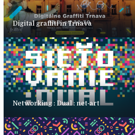
Digital graffiti in Trnava
Networking : Dual : net-art