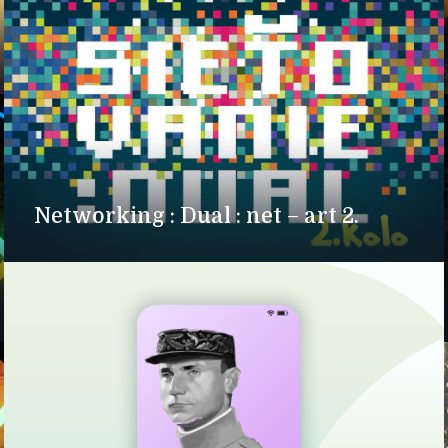
Networking : Dual : net – art 2.