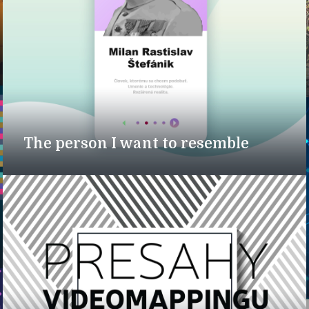
The person I want to resemble