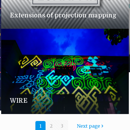
Extensions of projection mapping
WIRE
1
2
3
Next page