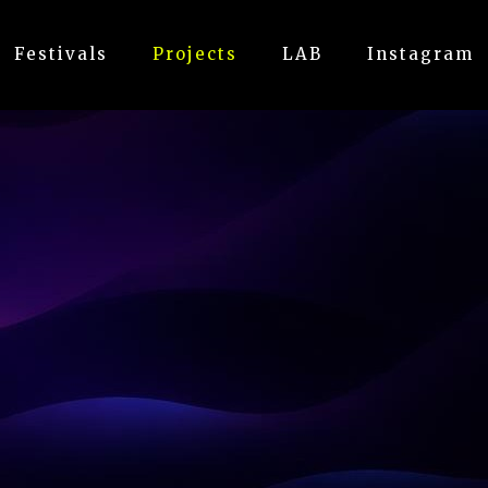
Festivals
Projects
LAB
Instagram