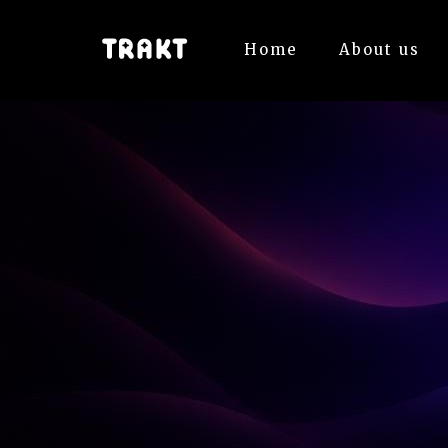
Home
About us