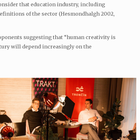
nsider that education industry, including
t definitions of the sector (Hesmondhalgh 2002,
oponents suggesting that “human creativity is
entury will depend increasingly on the