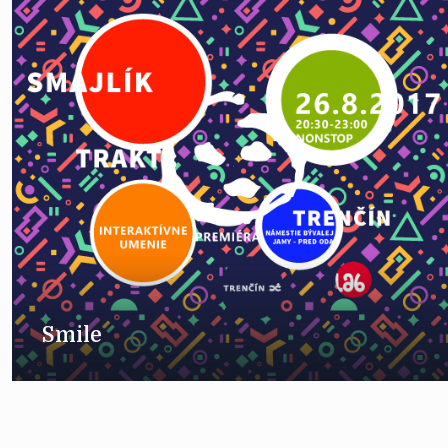
Smile