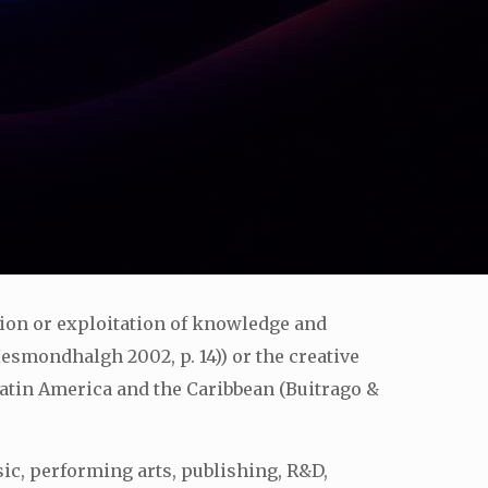
tion or exploitation of knowledge and
Hesmondhalgh 2002, p. 14)) or the creative
tin America and the Caribbean (Buitrago &
sic, performing arts, publishing, R&D,