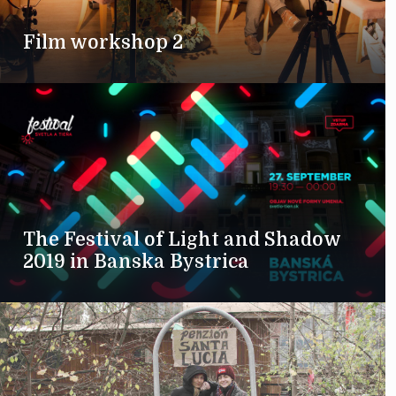
Film workshop 2
The Festival of Light and Shadow
2019 in Banska Bystrica