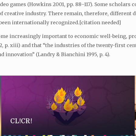
ideo games (Howkins 2001, pp. 88–117). Some scholars co
 of creative industry. There remain, therefore, differen
been internationally recognized.[citation needed]
come increasingly important to economic well-being, pr
 p. xiii) and that “the industries of the twenty-first c
 innovation” (Landry & Bianchini 1995, p. 4).
CL!CR!