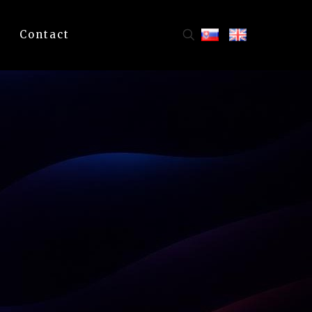
Contact