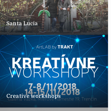
Santa Lucia
Creative workshops