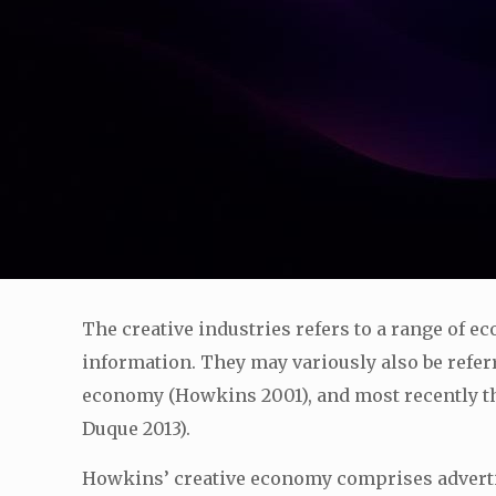
The creative industries refers to a range of 
information. They may variously also be referr
economy (Howkins 2001), and most recently t
Duque 2013).
Howkins’ creative economy comprises advertisin