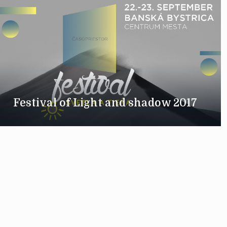
Festival of Light and shadow 2017