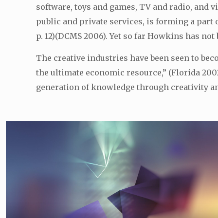
software, toys and games, TV and radio, and v
public and private services, is forming a part
p. 12)(DCMS 2006). Yet so far Howkins has not 
The creative industries have been seen to be
the ultimate economic resource,” (Florida 2002,
generation of knowledge through creativity and