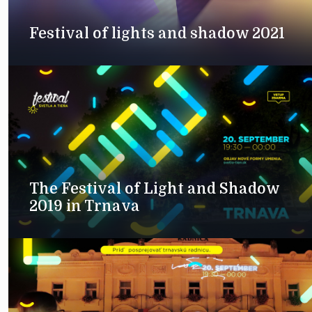
Festival of lights and shadow 2021
The Festival of Light and Shadow
2019 in Trnava