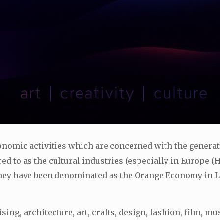
economic activities which are concerned with the genera
ed to as the cultural industries (especially in Europe (
hey have been denominated as the Orange Economy in La
g, architecture, art, crafts, design, fashion, film, mu