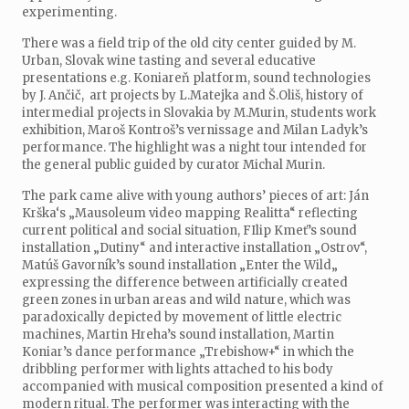
experimenting.
There was a field trip of the old city center guided by M.
Urban, Slovak wine tasting and several educative
presentations e.g. Koniareň platform, sound technologies
by J. Ančič, art projects by L.Matejka and Š.Oliš, history of
intermedial projects in Slovakia by M.Murin, students work
exhibition, Maroš Kontroš’s vernissage and Milan Ladyk’s
performance. The highlight was a night tour intended for
the general public guided by curator Michal Murin.
The park came alive with young authors’ pieces of art: Ján
Krška‘s „Mausoleum video mapping Realitta“ reflecting
current political and social situation, FIlip Kmeť’s sound
installation „Dutiny“ and interactive installation „Ostrov“,
Matúš Gavorník’s sound installation „Enter the Wild„
expressing the difference between artificially created
green zones in urban areas and wild nature, which was
paradoxically depicted by movement of little electric
machines, Martin Hreha’s sound installation, Martin
Koniar’s dance performance „Trebishow+“ in which the
dribbling performer with lights attached to his body
accompanied with musical composition presented a kind of
modern ritual. The performer was interacting with the