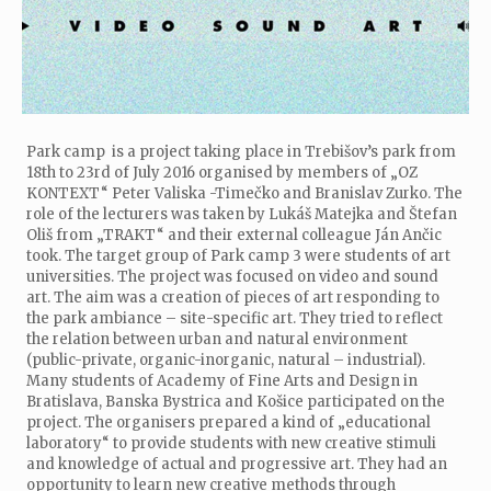
Park camp is a project taking place in Trebišov’s park from
18th to 23rd of July 2016 organised by members of „OZ
KONTEXT“ Peter Valiska -Timečko and Branislav Zurko. The
role of the lecturers was taken by Lukáš Matejka and Štefan
Oliš from „TRAKT“ and their external colleague Ján Ančic
took. The target group of Park camp 3 were students of art
universities. The project was focused on video and sound
art. The aim was a creation of pieces of art responding to
the park ambiance – site-specific art. They tried to reflect
the relation between urban and natural environment
(public-private, organic-inorganic, natural – industrial).
Many students of Academy of Fine Arts and Design in
Bratislava, Banska Bystrica and Košice participated on the
project. The organisers prepared a kind of „educational
laboratory“ to provide students with new creative stimuli
and knowledge of actual and progressive art. They had an
opportunity to learn new creative methods through