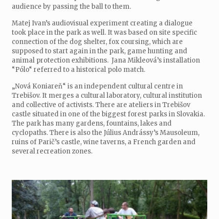
audience by passing the ball to them.
Matej Ivan’s audiovisual experiment creating a dialogue
took place in the park as well. It was based on site specific
connection of the dog shelter, fox coursing, which are
supposed to start again in the park, game hunting and
animal protection exhibitions. Jana Mikleová’s installation
“Pólo“ referred to a historical polo match.
„Nová Koniareň“ is an independent cultural centre in
Trebišov. It merges a cultural laboratory, cultural institution
and collective of activists. There are ateliers in Trebišov
castle situated in one of the biggest forest parks in Slovakia.
The park has many gardens, fountains, lakes and
cyclopaths. There is also the Július Andrássy’s Mausoleum,
ruins of Parič’s castle, wine taverns, a French garden and
several recreation zones.