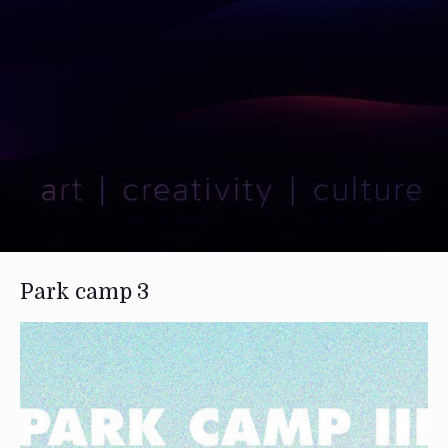
Park camp 3