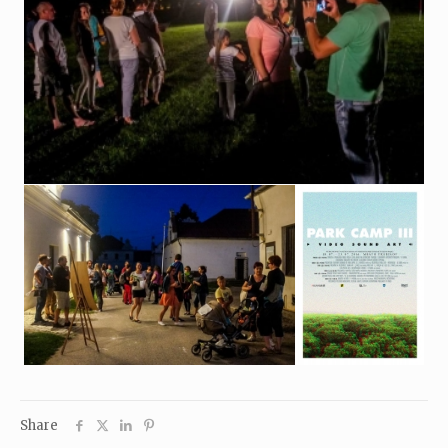
Share