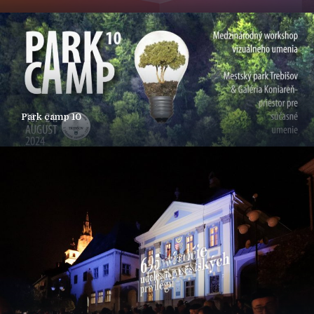
Park camp 10