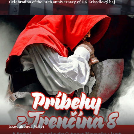
Celebration of the 30th anniversary of DK Zrkadlový háj
Executioner Matej