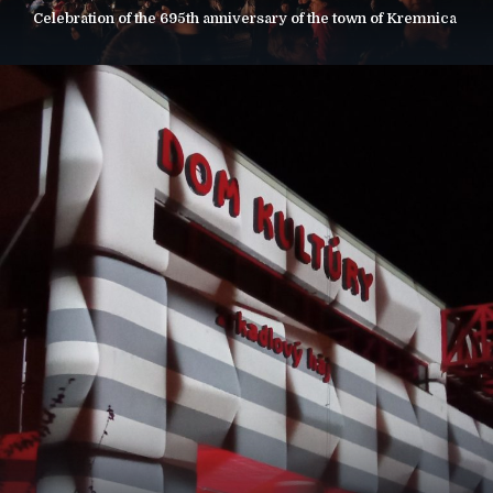
Celebration of the 695th anniversary of the town of Kremnica