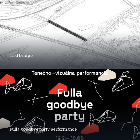
Takt bridge
Fulla goodbye party performance