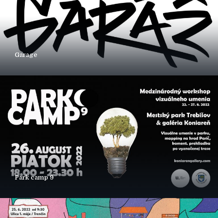
Garage
Park camp 9