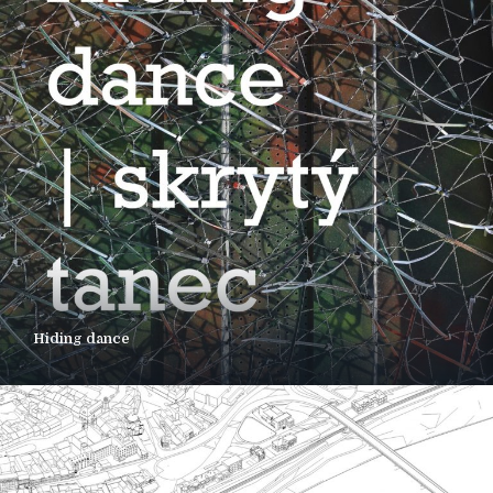
Hiding dance