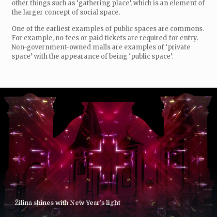
other things such as ‘gathering place’, which is an element of
the larger concept of social space.
One of the earliest examples of public spaces are commons.
For example, no fees or paid tickets are required for entry.
Non-government-owned malls are examples of ‘private
space’ with the appearance of being ‘public space’.
Žilina shines with New Year’s light