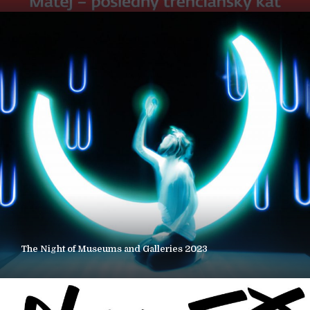
The Night of Museums and Galleries 2023