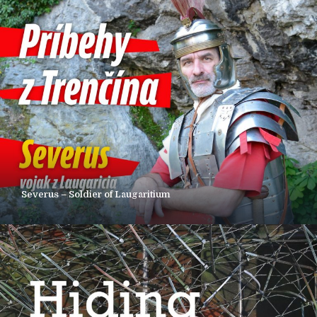
Severus – Soldier of Laugaritium