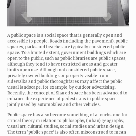
A public space is a social space that is generally open and
accessible to people. Roads (including the pavement), public
squares, parks and beaches are typically considered public
space. To a limited extent, government buildings which are
open to the public, such as public libraries are public spaces,
although they tend to have restricted areas and greater
limits upon use. Although not considered public space,
privately owned buildings or property visible from
sidewalks and public thoroughfares may affect the public
visual landscape, for example, by outdoor advertising.
Recently, the concept of Shared space has been advanced to
enhance the experience of pedestrians in public space
jointly used by automobiles and other vehicles.
Public space has also become something of a touchstone for
critical theory in relation to philosophy, (urban) geography,
visual art, cultural studies, social studies and urban design.
The term ‘public space’ is also often misconstrued to mean