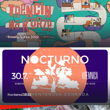
Trenčín korzo 2022
Nocturno 2022