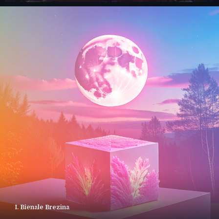
I. Bienale Brezina