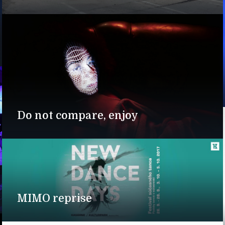
Do not compare, enjoy
MIMO reprise