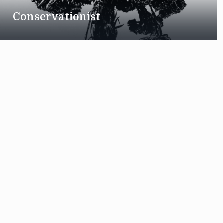
Conservationist