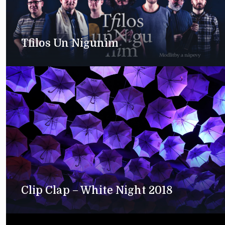
Tfilos Un Nigunim
Clip Clap – White Night 2018