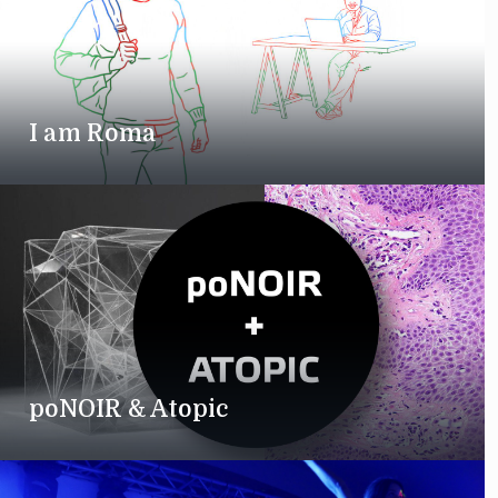
I am Roma
poNOIR & Atopic