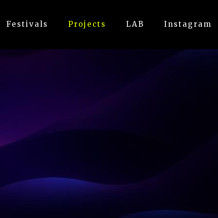
Festivals
Projects
LAB
Instagram