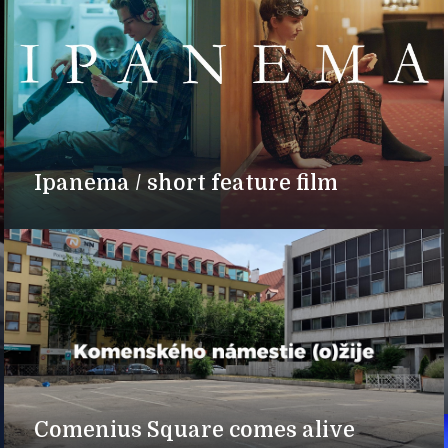
Ipanema / short feature film
Comenius Square comes alive