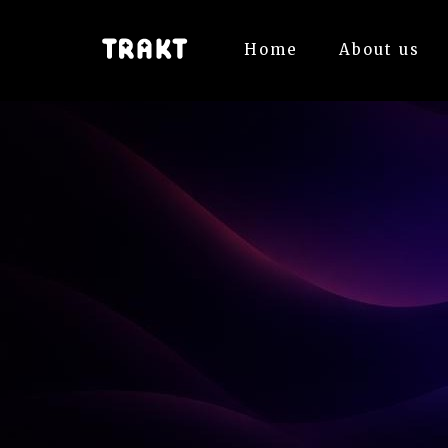
Home
About us