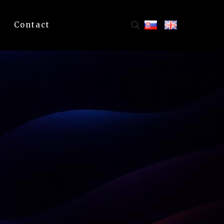
Contact