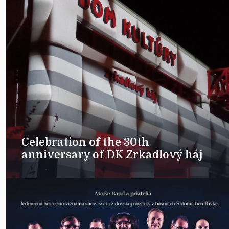
Celebration of the 30th
anniversary of DK Zrkadlový háj