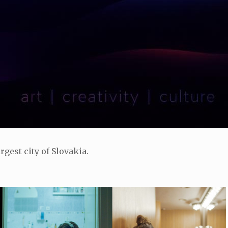
rgest city of Slovakia.