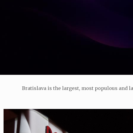
Bratislava is the largest, most populous and la