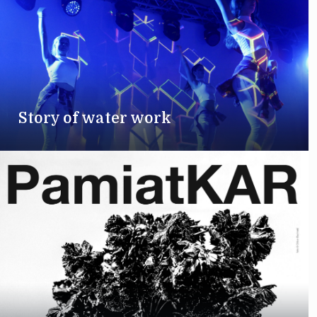
Story of water work