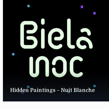
Hidden Paintings – Nuit Blanche