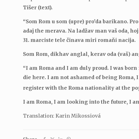
Tišer (text).
“Som Rom u som (upre) pro’da barikano. Pro 
adaj the merava. Na ladžav man vaš oda, hoj
31. marciste tele činava miri romaňi nacija.
Som Rom, dikhav anglal, kerav oda (vaš) a
“I am Roma and I am duly proud. I was born i
die here. I am not ashamed of being Roma, 
register with the Roma nationality at the p
I am Roma, I am looking into the future, I am
Translation: Karin Mikossiová