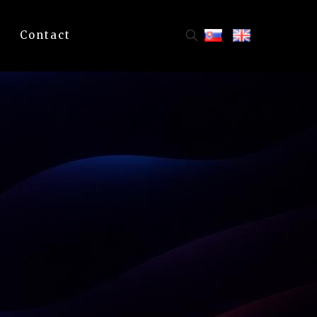
Contact