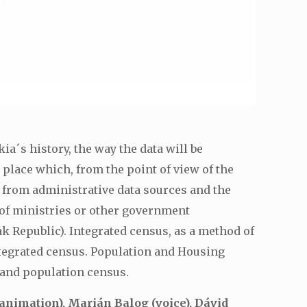
ia´s history, the way the data will be
 place which, from the point of view of the
 from administrative data sources and the
 of ministries or other government
ak Republic). Integrated census, as a method of
integrated census. Population and Housing
 and population census.
nimation), Marián Balog (voice), Dávid