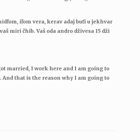
idľom, iľom vera, kerav adaj buťi u jekhvar
vaš miri čhib.
Vaš oda andro dživesa 15 dži
got married, I work here and I am going to
 And that is the reason why I am going to