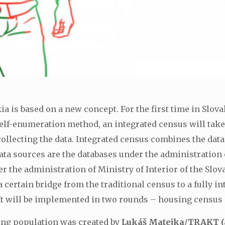
 is based on a new concept. For the first time in Slovak
self-enumeration method, an integrated census will take
llecting the data. Integrated census combines the data
ata sources are the databases under the administration
 the administration of Ministry of Interior of the Slov
a certain bridge from the traditional census to a fully 
 It will be implemented in two rounds – housing census
ing population was created by
Lukáš Matejka/TRAKT (a