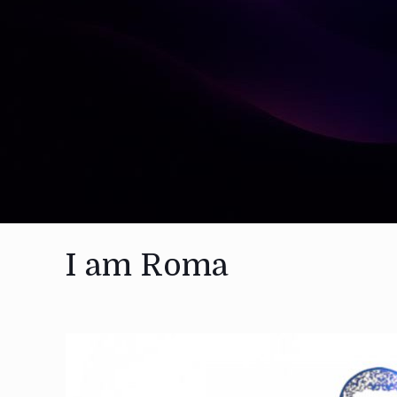
I am Roma