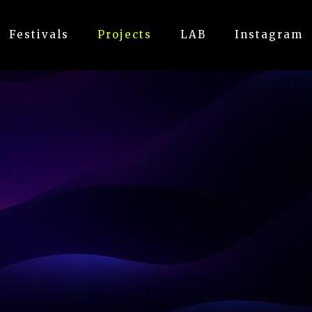
Festivals
Projects
LAB
Instagram