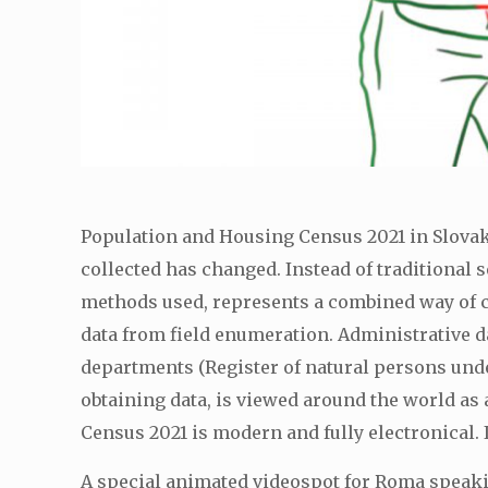
Population and Housing Census 2021 in Slovakia
collected has changed. Instead of traditional 
methods used, represents a combined way of co
data from field enumeration. Administrative d
departments (Register of natural persons under
obtaining data, is viewed around the world as 
Census 2021 is modern and fully electronical.
A special animated videospot for Roma speak