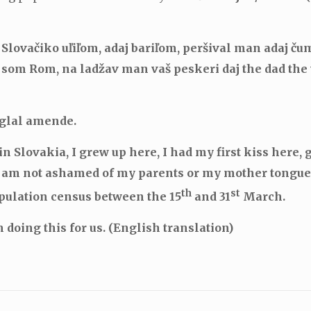
Slovačiko uľiľom, adaj bariľom, peršival man adaj čum
 som Rom, na ladžav man vaš peskeri daj the dad the 
nglal amende.
n Slovakia, I grew up here, I had my first kiss here, 
I am not ashamed of my parents or my mother tongue.
th
st
opulation census between the 15
and 31
March.
 doing this for us. (English translation)