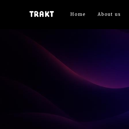
Home
About us