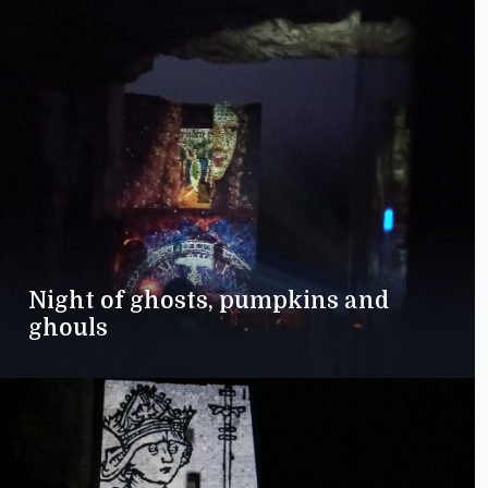
Night of ghosts, pumpkins and
ghouls