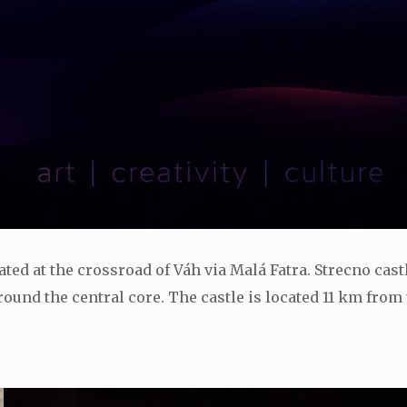
located at the crossroad of Váh via Malá Fatra. Strecno cas
ound the central core. The castle is located 11 km from t