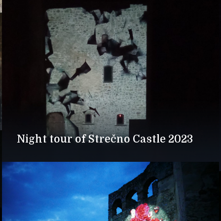
Night tour of Strečno Castle 2023