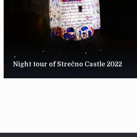
Night tour of Strečno Castle 2022