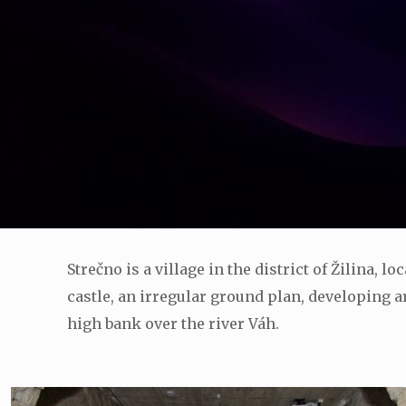
Strečno is a village in the district of Žilina, 
castle, an irregular ground plan, developing ar
high bank over the river Váh.