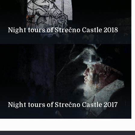
Night tours of Strečno Castle 2018
Night tours of Strečno Castle 2017