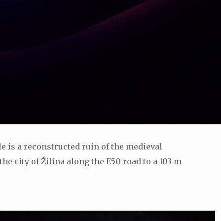
tle is a reconstructed ruin of the medieval
he city of Žilina along the E50 road to a 103 m