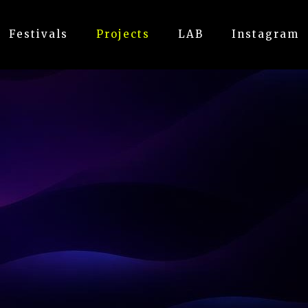
Festivals
Projects
LAB
Instagram