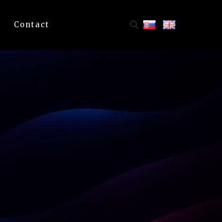
Contact