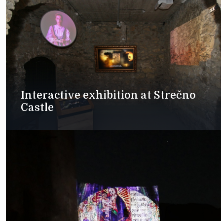
Interactive exhibition at Strečno
Castle