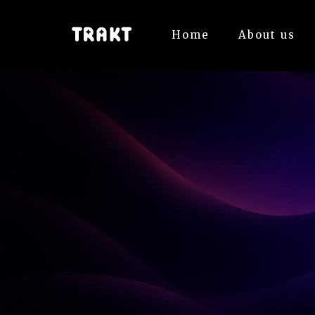
Home
About us