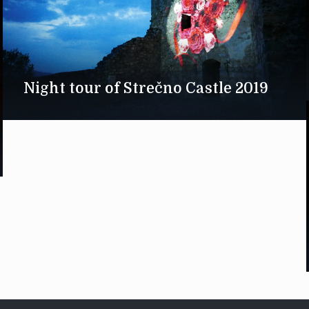
Night tour of Strečno Castle 2019