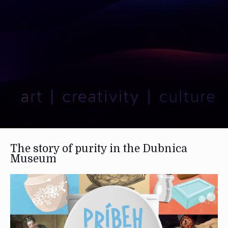
The story of purity in the Dubnica
Museum