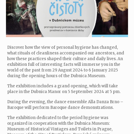
Discover how the view of personal hygiene has changed,
what rituals of cleanliness accompanied our ancestors, and
how these practices shaped their culture and daily lives. An
exhibition full of interesting facts will immerse you in the
world of the past from 29 August 2024 to 6 January 2025
during the opening hours of the Dubnica Museum.
The exhibition includes a grand opening, which will take
place in the Dubnica Manor on 5 September 2024 at 5 pm.
During the evening, the dance ensemble Alla Danza Brno –
Baroque will perform Baroque dance demonstrations.
The exhibition dedicated to the period hygiene was
organized in cooperation with the Dubnica Museum:
Museum of Historical Vintages and Toilets in Prague,