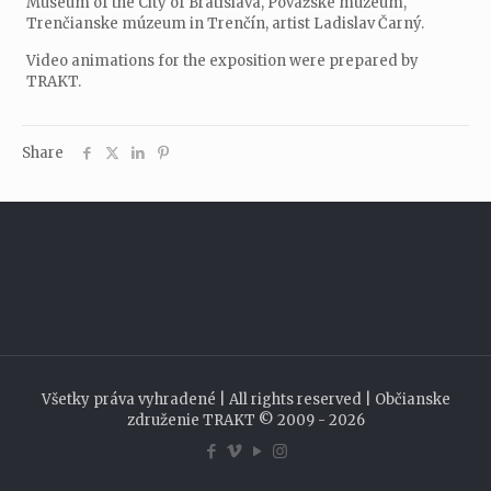
Museum of the City of Bratislava, Považské múzeum,
Trenčianske múzeum in Trenčín, artist Ladislav Čarný.
Video animations for the exposition were prepared by
TRAKT.
Share
Všetky práva vyhradené | All rights reserved | Občianske
združenie TRAKT © 2009 - 2026