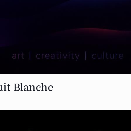
uit Blanche