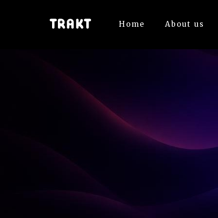
Home
About us