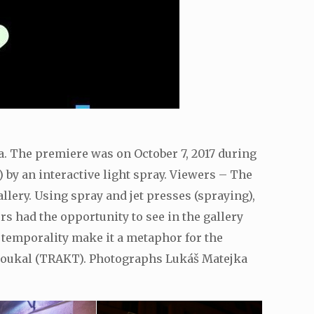
va. The premiere was on October 7, 2017 during
) by an interactive light spray. Viewers – The
lery. Using spray and jet presses (spraying),
s had the opportunity to see in the gallery
s temporality make it a metaphor for the
l Soukal (TRAKT). Photographs Lukáš Matejka