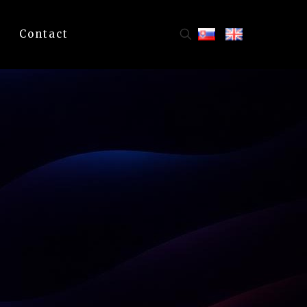
Contact