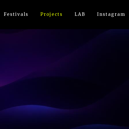
Festivals
Projects
LAB
Instagram