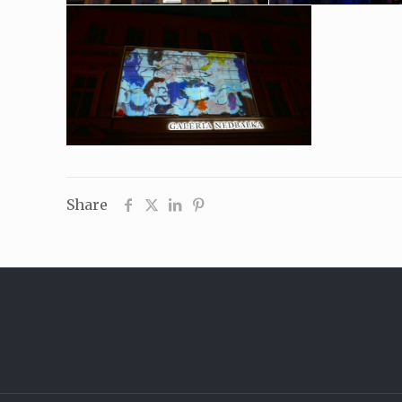
Share