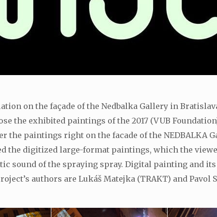
llation on the façade of the Nedbalka Gallery in Bratisla
xpose the exhibited paintings of the 2017 (VUB Foundation
r the paintings right on the facade of the NEDBALKA Gal
 the digitized large-format paintings, which the viewer
ic sound of the spraying spray. Digital painting and it
he project’s authors are Lukáš Matejka (TRAKT) and Pavo