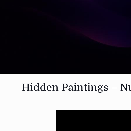
Hidden Paintings – N