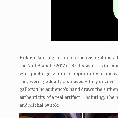
Hidden Paintings is an interactive light insta
the Nuit Blanche 2017 in Bratislava. It is to e
wide public got a unique opportunity to uncove
they were gradually displayed – they uncovered
gallery. The audience’s hand draws the authent
authenticity of a real artifact – painting. T
and Michal Svitok.