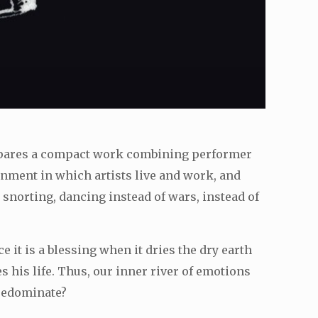
repares a compact work combining performer
onment in which artists live and work, and
, snorting, dancing instead of wars, instead of
ce it is a blessing when it dries the dry earth
 his life. Thus, our inner river of emotions
predominate?