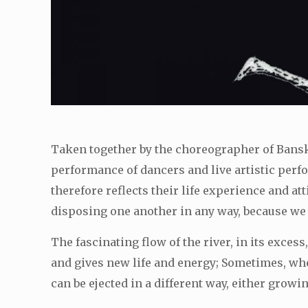
Taken together by the choreographer of Bans
performance of dancers and live artistic perf
therefore reflects their life experience and at
disposing one another in any way, because we p
The fascinating flow of the river, in its excess
and gives new life and energy; Sometimes, whe
can be ejected in a different way, either grow