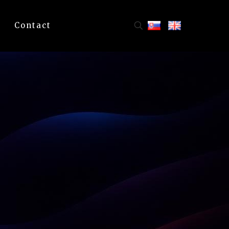
Contact