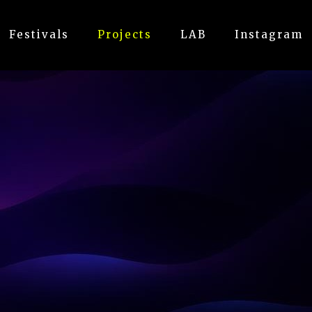
Festivals
Projects
LAB
Instagram