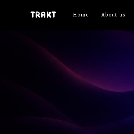
Home
About us