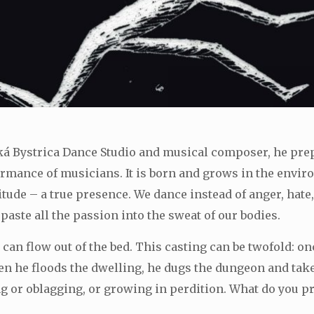
ká Bystrica Dance Studio and musical composer, he p
ormance of musicians. It is born and grows in the envir
titude – a true presence. We dance instead of anger, hate
aste all the passion into the sweat of our bodies.
, can flow out of the bed. This casting can be twofold: on
n he floods the dwelling, he dugs the dungeon and takes
ing or oblagging, or growing in perdition. What do you 