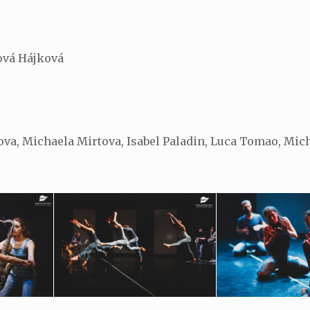
ová Hájková
va, Michaela Mirtova, Isabel Paladin, Luca Tomao, Mich