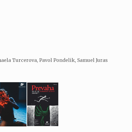
aela Turcerova, Pavol Pondelik, Samuel Juras