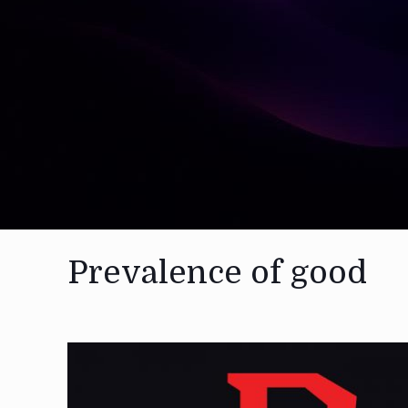
Prevalence of good