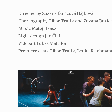
Directed by Zuzana Ďuricová Hájková
Choreography Tibor Trulik and Zuzana Ďuric
Music Matej Háasz
Light design Jan Čief
Videoart Lukáš Matejka
Premiere casts Tibor Trulik, Lenka Rajchmano