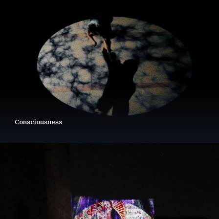
Consciousness