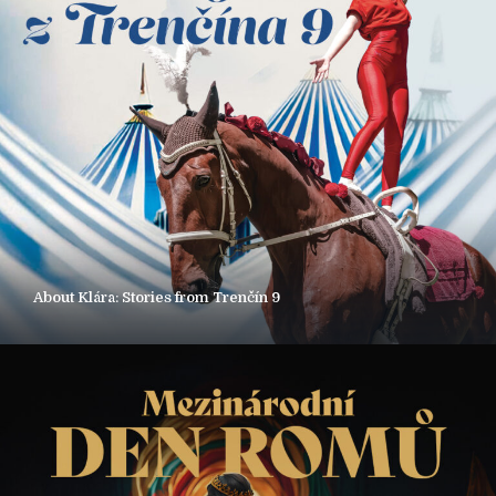
About Klára: Stories from Trenčín 9