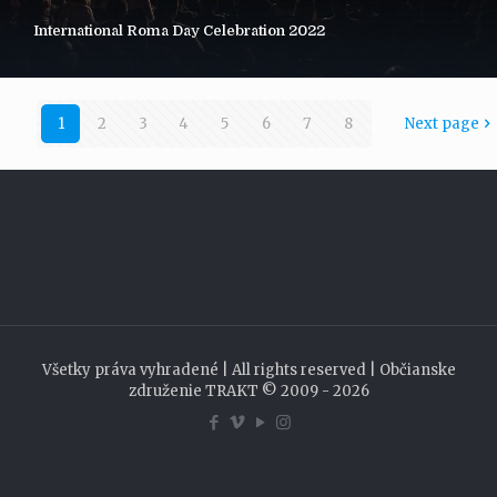
International Roma Day Celebration 2022
1
2
3
4
5
6
7
8
Next page
Všetky práva vyhradené | All rights reserved | Občianske
združenie TRAKT © 2009 - 2026