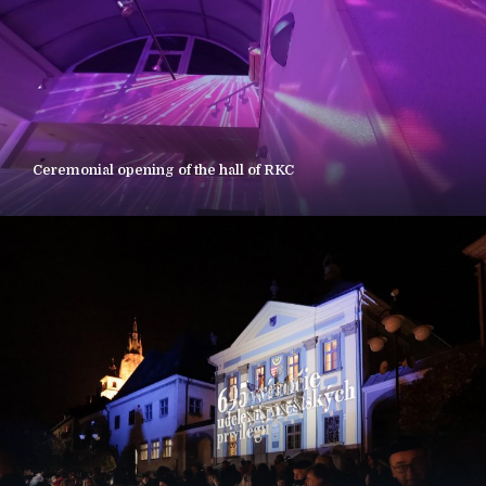
Ceremonial opening of the hall of RKC