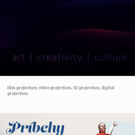
film projection, video projection, 3D projection, digital
projection