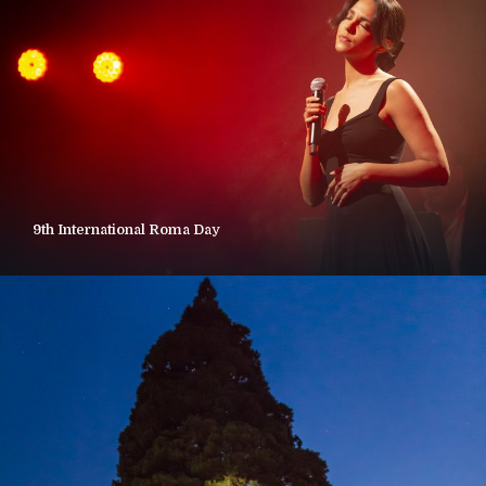
9th International Roma Day