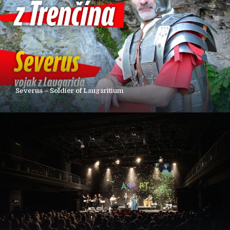
Severus – Soldier of Laugaritium