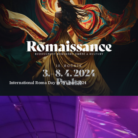
International Roma Day in Prague 2024