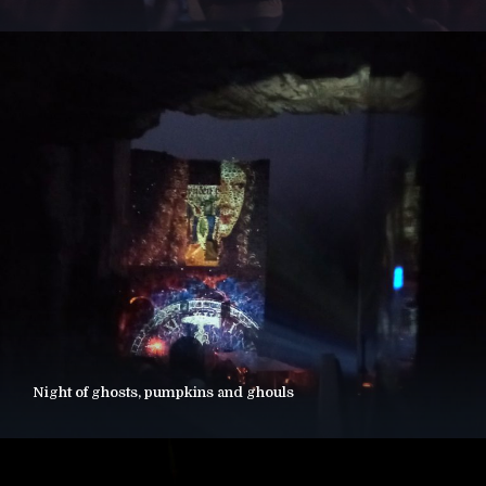
Night of ghosts, pumpkins and ghouls