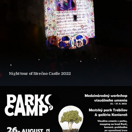
Night tour of Strečno Castle 2022