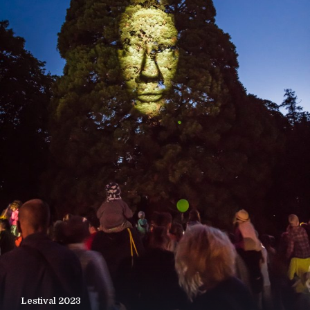
Lestival 2023