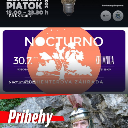
Park camp 9
Nocturno 2022