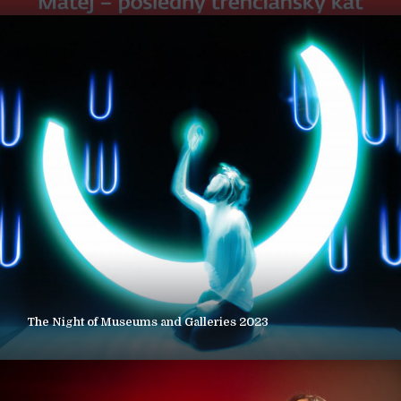
The Night of Museums and Galleries 2023