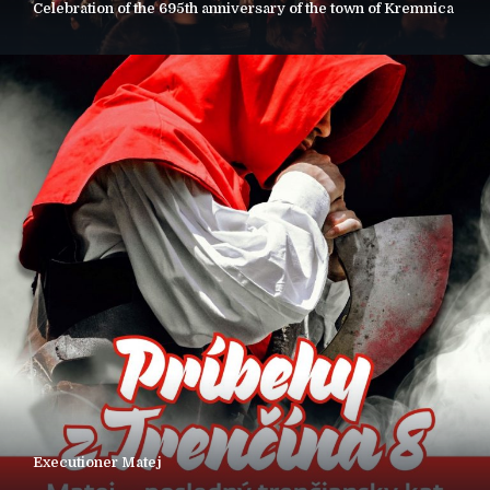
Celebration of the 695th anniversary of the town of Kremnica
Executioner Matej