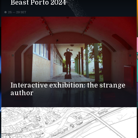
Beast Porto 2024
Interactive exhibition: the strange
author