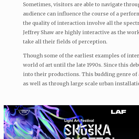
Sometimes, visitors are able to navigate thro
audience can influence the course of a perfor
the quality of interaction involve all the sp
Jeffrey Shaw are highly interactive as the wo
take all their fields of perception.
Though some of the earliest examples of interac
world of art until the late 1990s. Since this
into their productions. This budding genre of
as well as through large scale urban installati