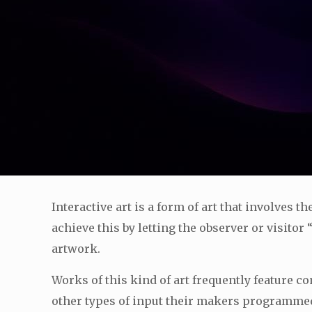
Interactive art is a form of art that involves t
achieve this by letting the observer or visitor
artwork.
Works of this kind of art frequently feature 
other types of input their makers programmed t