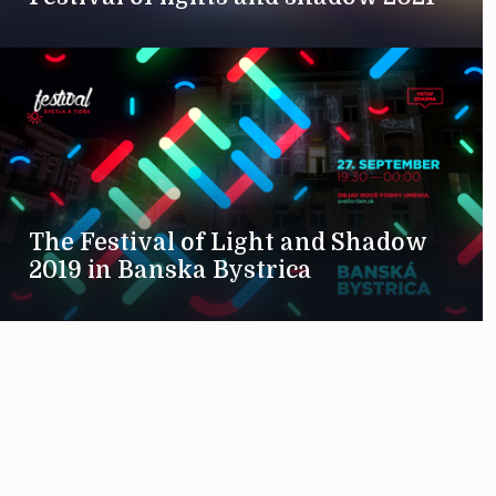
The Festival of Light and Shadow
2019 in Banska Bystrica