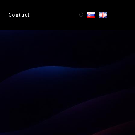
Contact