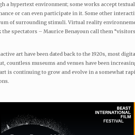
ugh a hypertext environment; some works accept textual
mance or can even participate in it. Some other interac
ectrum of surrounding stimuli. Virtual reality environn
rk the spectators – Maurice Benayoun call them “visitor
tive art have been dated back to the 1920s, most digital 
 debut, countless museums and venues have been increasi
 art is continuing to grow and evolve in a somewhat rap
ons.