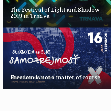
The Festival of Light and Shadow
2019 in Trnava
Freedom is not a matter of course