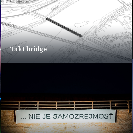
Takt bridge