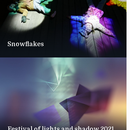
Snowflakes
Festival of lights and shadow 2021