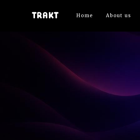
Home
About us