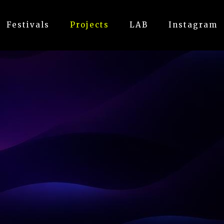
Festivals
Projects
LAB
Instagram