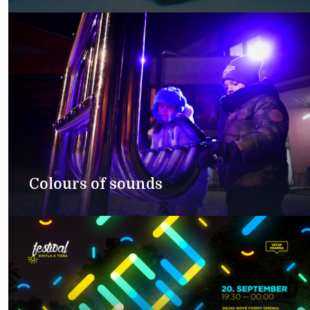
Colours of sounds