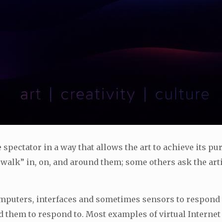
he spectator in a way that allows the art to achieve its p
 “walk” in, on, and around them; some others ask the art
computers, interfaces and sometimes sensors to respond
hem to respond to. Most examples of virtual Internet ar