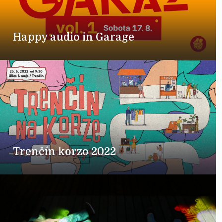
Happy audio in Garage
Trenčín korzo 2022