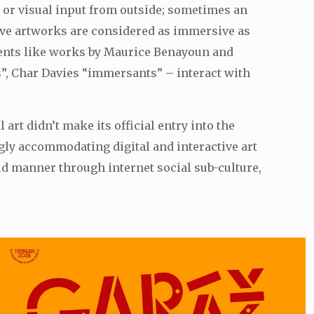
 or visual input from outside; sometimes an
tive artworks are considered as immersive as
ements like works by Maurice Benayoun and
s”, Char Davies “immersants” – interact with
art didn’t make its official entry into the
ngly accommodating digital and interactive art
id manner through internet social sub-culture,