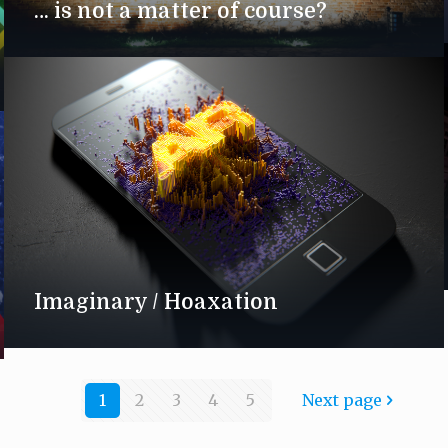
… is not a matter of course?
Imaginary / Hoaxation
1
2
3
4
5
Next page