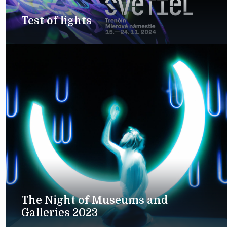
Test of lights
The Night of Museums and
Galleries 2023