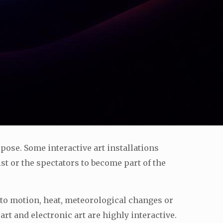
urpose. Some interactive art installations
ist or the spectators to become part of the
 to motion, heat, meteorological changes or
t and electronic art are highly interactive.