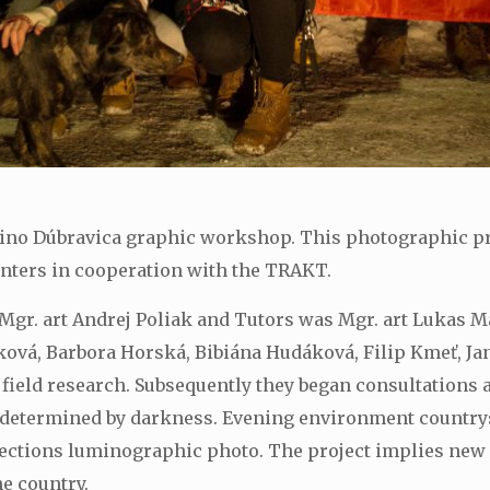
mino Dúbravica graphic workshop. This photographic pro
enters in cooperation with the TRAKT.
Mgr. art Andrej Poliak and Tutors was Mgr. art Lukas M
ková, Barbora Horská, Bibiána Hudáková, Filip Kmeť, Ja
field research. Subsequently they began consultations an
 determined by darkness. Evening environment countrys
llections luminographic photo. The project implies new
e country.