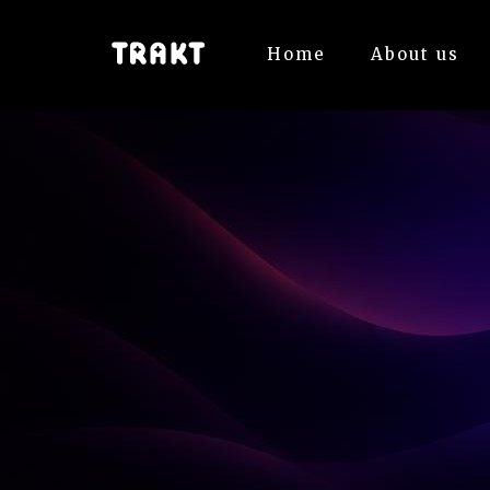
Home
About us