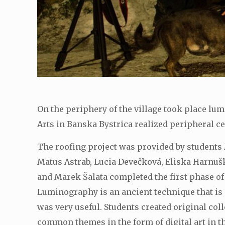
On the periphery of the village took place lu
Arts in Banska Bystrica realized peripheral c
The roofing project was provided by students 
Matus Astrab, Lucia Devečková, Eliska Harnuš
and Marek Šalata completed the first phase of 
Luminography is an ancient technique that is
was very useful. Students created original co
common themes in the form of digital art in th