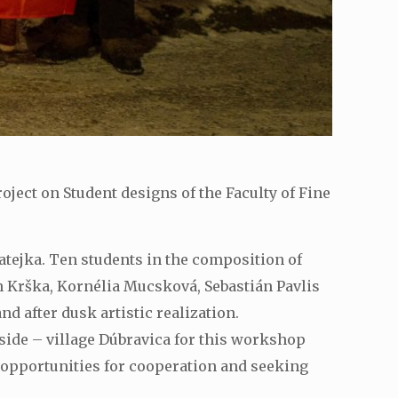
ject on Student designs of the Faculty of Fine
atejka. Ten students in the composition of
n Krška, Kornélia Mucsková, Sebastián Pavlis
d after dusk artistic realization.
ide – village Dúbravica for this workshop
 opportunities for cooperation and seeking