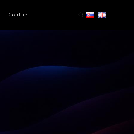
Contact