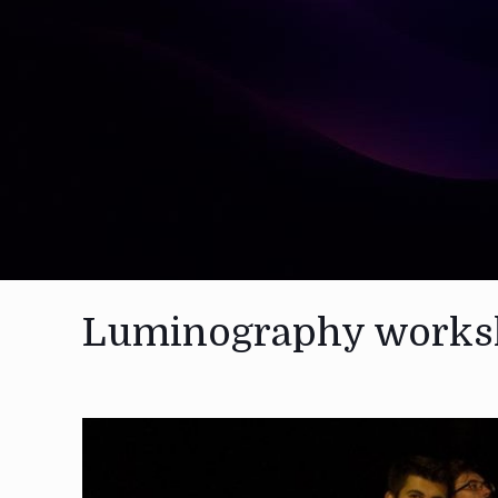
Luminography works