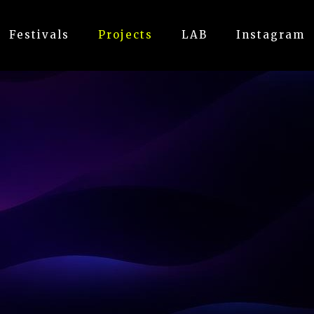
Festivals
Projects
LAB
Instagram