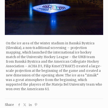
On the ice area of the winter stadium in Banská Bystrica
(Slovakia), a non-traditional screening – projection
mapping, which launched the international ice hockey
match of the University Hockey League – the UMB team
from Banská Bystrica and the American Collegiate Hockey
Association – ACHA D3, Filip Kmeť (TRAKT) created a large-
scale projection at the beginning of the game and created a
new dimension of the opening show. The ice area “zimák”
was a great atmosphere from the beginning, which
supported the players of the Mateja Bel University team who
won over the Americans 6:1.
Share