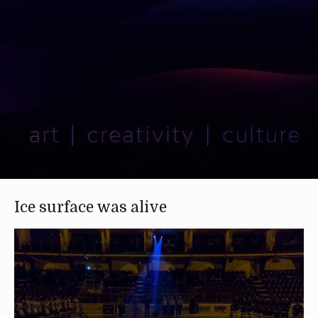
Ice surface was alive