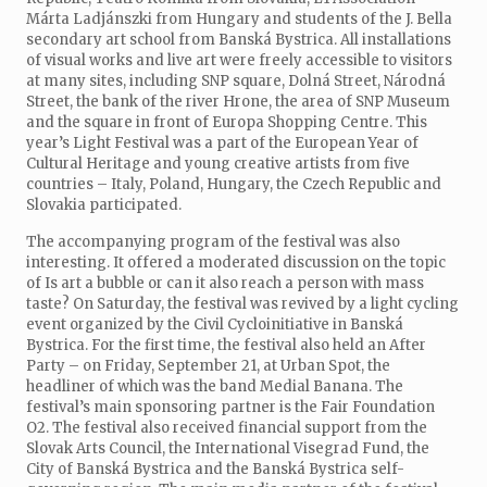
Márta Ladjánszki from Hungary and students of the J. Bella
secondary art school from Banská Bystrica. All installations
of visual works and live art were freely accessible to visitors
at many sites, including SNP square, Dolná Street, Národná
Street, the bank of the river Hrone, the area of SNP Museum
and the square in front of Europa Shopping Centre. This
year’s Light Festival was a part of the European Year of
Cultural Heritage and young creative artists from five
countries – Italy, Poland, Hungary, the Czech Republic and
Slovakia participated.
The accompanying program of the festival was also
interesting. It offered a moderated discussion on the topic
of Is art a bubble or can it also reach a person with mass
taste? On Saturday, the festival was revived by a light cycling
event organized by the Civil Cycloinitiative in Banská
Bystrica. For the first time, the festival also held an After
Party – on Friday, September 21, at Urban Spot, the
headliner of which was the band Medial Banana. The
festival’s main sponsoring partner is the Fair Foundation
O2. The festival also received financial support from the
Slovak Arts Council, the International Visegrad Fund, the
City of Banská Bystrica and the Banská Bystrica self-