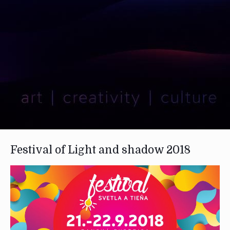
Festival of Light and shadow 2018