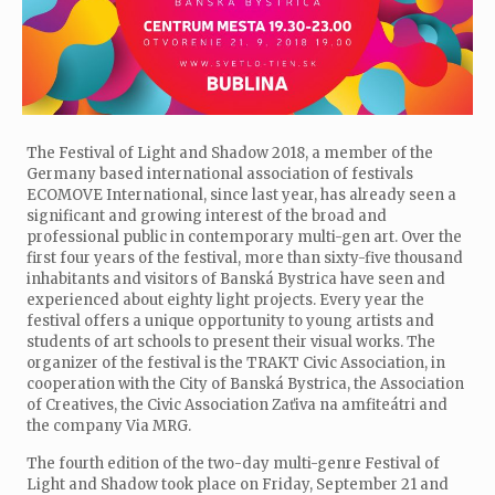
The Festival of Light and Shadow 2018, a member of the
Germany based international association of festivals
ECOMOVE International, since last year, has already seen a
significant and growing interest of the broad and
professional public in contemporary multi-gen art. Over the
first four years of the festival, more than sixty-five thousand
inhabitants and visitors of Banská Bystrica have seen and
experienced about eighty light projects. Every year the
festival offers a unique opportunity to young artists and
students of art schools to present their visual works. The
organizer of the festival is the TRAKT Civic Association, in
cooperation with the City of Banská Bystrica, the Association
of Creatives, the Civic Association Zaťiva na amfiteátri and
the company Via MRG.
The fourth edition of the two-day multi-genre Festival of
Light and Shadow took place on Friday, September 21 and