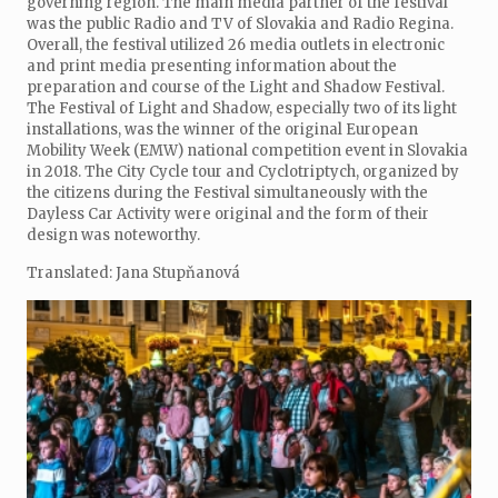
governing region. The main media partner of the festival
was the public Radio and TV of Slovakia and Radio Regina.
Overall, the festival utilized 26 media outlets in electronic
and print media presenting information about the
preparation and course of the Light and Shadow Festival.
The Festival of Light and Shadow, especially two of its light
installations, was the winner of the original European
Mobility Week (EMW) national competition event in Slovakia
in 2018. The City Cycle tour and Cyclotriptych, organized by
the citizens during the Festival simultaneously with the
Dayless Car Activity were original and the form of their
design was noteworthy.
Translated: Jana Stupňanová