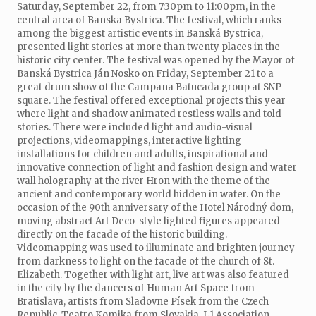
Saturday, September 22, from 7:30pm to 11:00pm, in the
central area of Banska Bystrica. The festival, which ranks
among the biggest artistic events in Banská Bystrica,
presented light stories at more than twenty places in the
historic city center. The festival was opened by the Mayor of
Banská Bystrica Ján Nosko on Friday, September 21 to a
great drum show of the Campana Batucada group at SNP
square. The festival offered exceptional projects this year
where light and shadow animated restless walls and told
stories. There were included light and audio-visual
projections, videomappings, interactive lighting
installations for children and adults, inspirational and
innovative connection of light and fashion design and water
wall holography at the river Hron with the theme of the
ancient and contemporary world hidden in water. On the
occasion of the 90th anniversary of the Hotel Národný dom,
moving abstract Art Deco-style lighted figures appeared
directly on the facade of the historic building.
Videomapping was used to illuminate and brighten journey
from darkness to light on the facade of the church of St.
Elizabeth. Together with light art, live art was also featured
in the city by the dancers of Human Art Space from
Bratislava, artists from Sladovne Písek from the Czech
Republic, Teatro Komika from Slovakia, L1 Association –