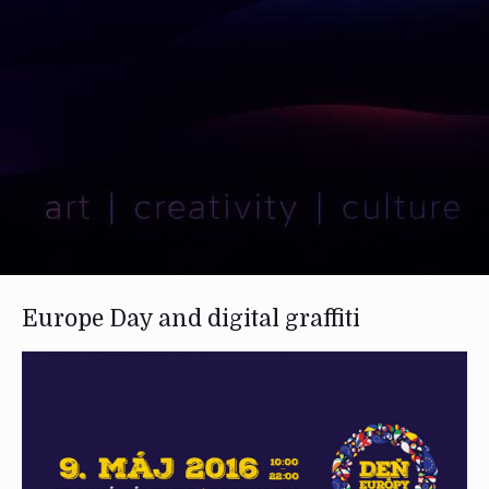
Europe Day and digital graffiti