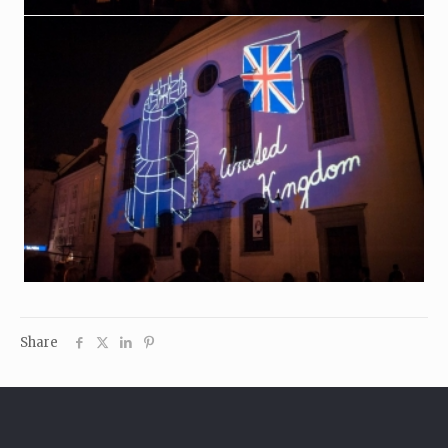
Share