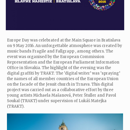
Europe Day was celebrated at the Main Square in Bratislava
on 9 May 2016. An unforgettable atmosphere was created by
music bands Fragile and Fallgrapp , among others. The
event was organised by the European Commission
Representation and the European Parliament Information
Office in Slovakia. The highlight of the evening was the
digital graffiti by TRAKT. The ‘digital writer’ was ‘spraying’
the names of all member countries of the European Union
on the facade of the Jesuit church in Trnava. This digital
project was carried out as a collaborative effort by three
young artists Michaela Mašanová, Peter Štuller and Pavol
Soukal (TRAKT) under supervision of Lukáš Matejka
(TRAKT).