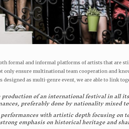
th formal and informal platforms of artists that are sti
o not only ensure multinational team cooperation and kno
s designed as multi-genre event, we are able to link toget
production of an international festival in all it
mances, preferably done by nationality mixed t
e performances with artistic depth focusing on t
h strong emphasis on historical heritage and sha