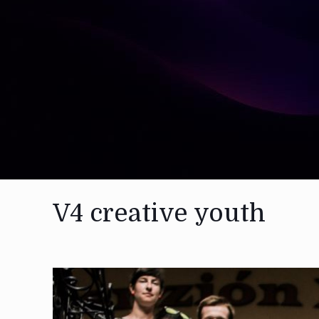
V4 creative youth