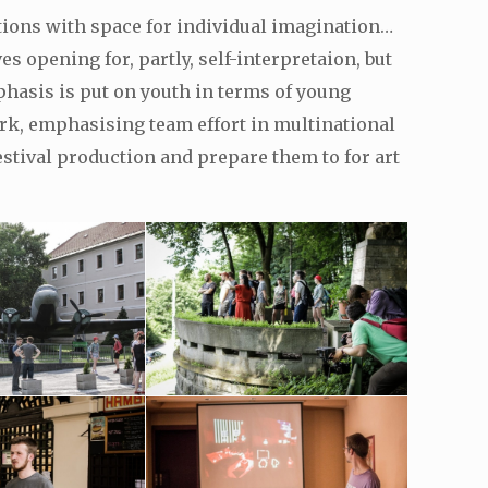
ations with space for individual imagination…
 opening for, partly, self-interpretaion, but
phasis is put on youth in terms of young
rk, emphasising team effort in multinational
stival production and prepare them to for art