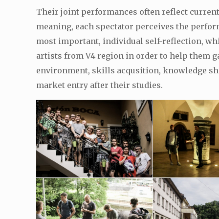
Their joint performances often reflect current
meaning, each spectator perceives the performe
most important, individual self-reflection, wh
artists from V4 region in order to help them 
environment, skills acqusition, knowledge sha
market entry after their studies.