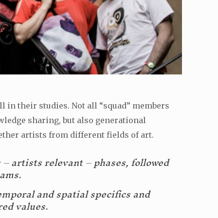
ll in their studies. Not all “squad” members
wledge sharing, but also generational
her artists from different fields of art.
s – artists relevant – phases, followed
eams.
emporal and spatial specifics and
red values.