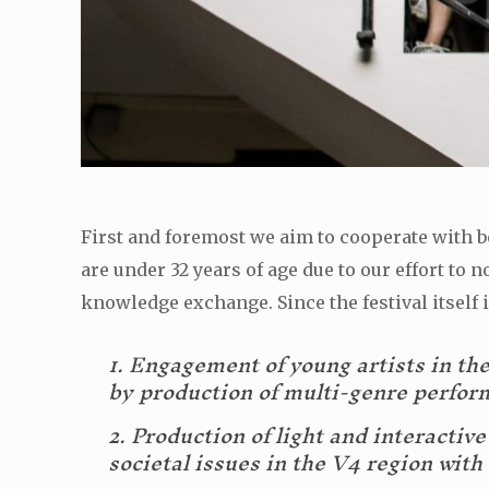
First and foremost we aim to cooperate with bo
are under 32 years of age due to our effort t
knowledge exchange. Since the festival itself i
1. Engagement of young artists in the 
by production of multi-genre perfor
2. Production of light and interactiv
societal issues in the V4 region wit