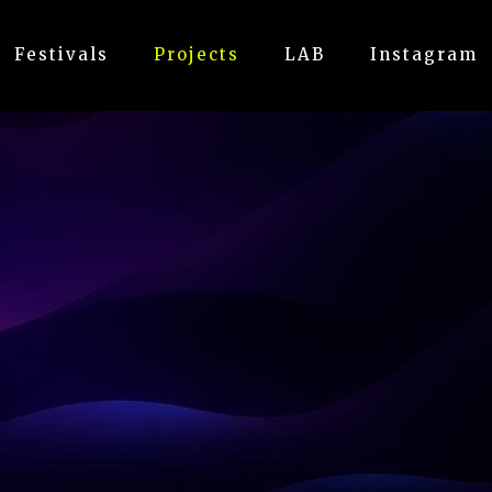
Festivals
Projects
LAB
Instagram