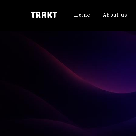
Home
About us