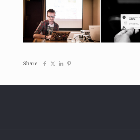
Share