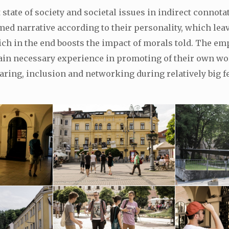
 state of society and societal issues in indirect connot
d narrative according to their personality, which leaves
ich in the end boosts the impact of morals told. The em
gain necessary experience in promoting of their own wo
ring, inclusion and networking during relatively big fe