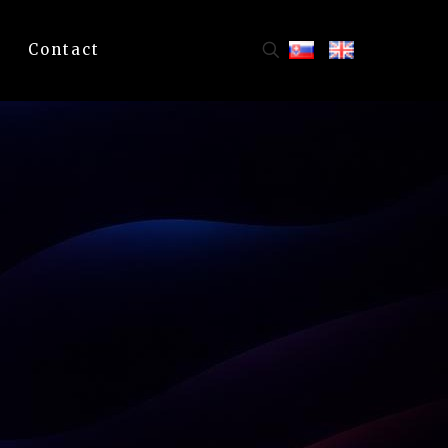
Contact