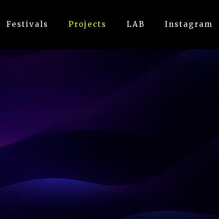
Festivals
Projects
LAB
Instagram