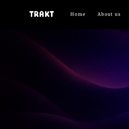
Home
About us