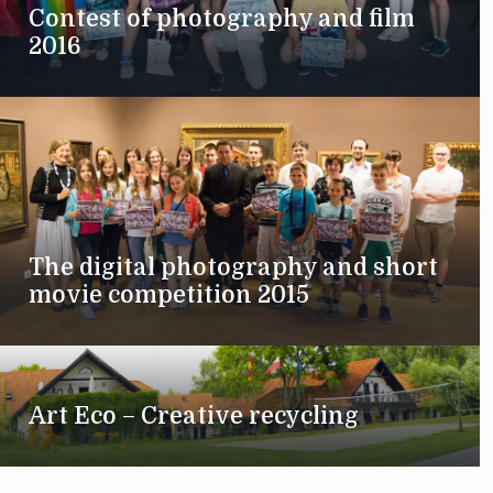
Contest of photography and film
2016
The digital photography and short
movie competition 2015
Art Eco – Creative recycling