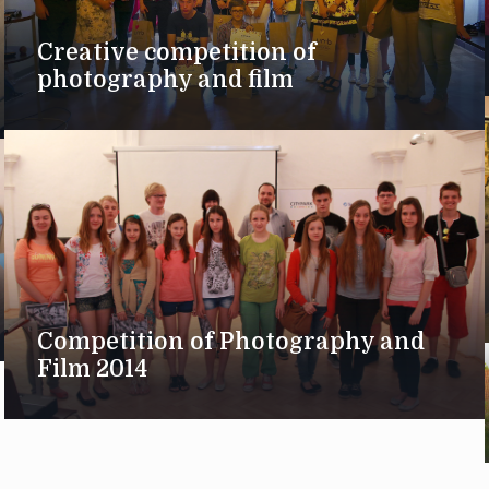
Creative competition of
photography and film
Competition of Photography and
Film 2014