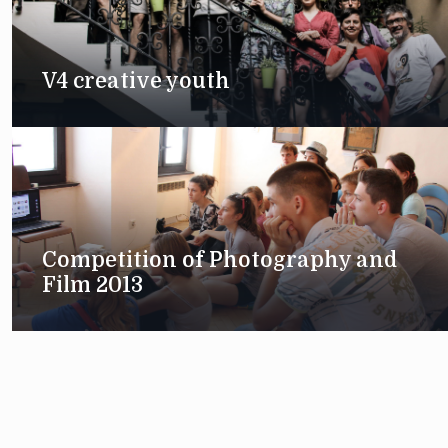
V4 creative youth
Competition of Photography and
Film 2013