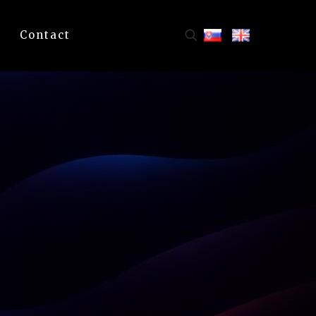
Contact