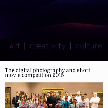
The digital photography and short
movie competition 2015