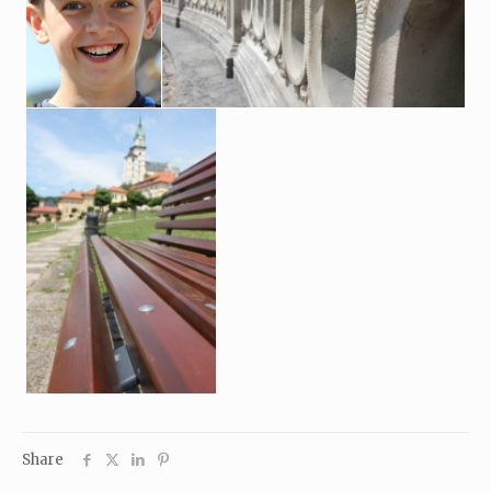
Share