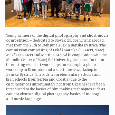
Young winners of the
digital photography
and
short movie
competition
– dedicated to Slovak children living abroad,
met from the 23th to 26th june 2015 in Banska Bystrica. The
commission comprising of Lukáš Matejka (TRAKT), Matej
Mazák (TRAKT) and Martina Krčová in cooperation with the
Metodic Center of Matej Bel University prepared for them
interesting visual art workshops,for example a photo
workshop in Kremnica and a short movie workshop in
Banská Bystrica. The kids from elementary schools and
high schools from Serbia and Croatia (due to the
circumstances unfortunately not from Ukraine) have been
introduced to the basics of film making techniques such as
camera obscura, digital photography, basics of montage
and movie language.