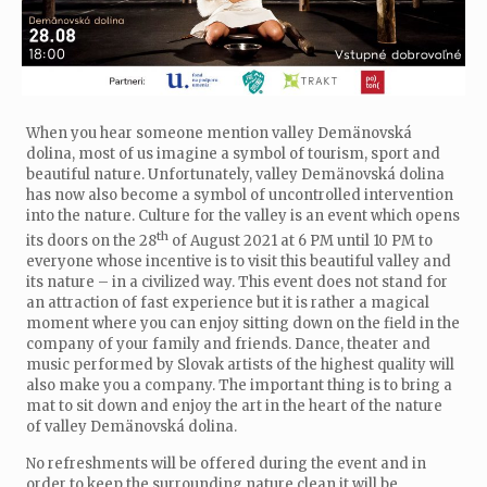
When you hear someone mention valley Demänovská
dolina, most of us imagine a symbol of tourism, sport and
beautiful nature. Unfortunately, valley Demänovská dolina
has now also become a symbol of uncontrolled intervention
into the nature. Culture for the valley is an event which opens
th
its doors on the 28
of August 2021 at 6 PM until 10 PM to
everyone whose incentive is to visit this beautiful valley and
its nature – in a civilized way. This event does not stand for
an attraction of fast experience but it is rather a magical
moment where you can enjoy sitting down on the field in the
company of your family and friends. Dance, theater and
music performed by Slovak artists of the highest quality will
also make you a company. The important thing is to bring a
mat to sit down and enjoy the art in the heart of the nature
of valley Demänovská dolina.
No refreshments will be offered during the event and in
order to keep the surrounding nature clean it will be