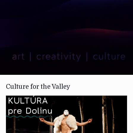
Culture for the Valley