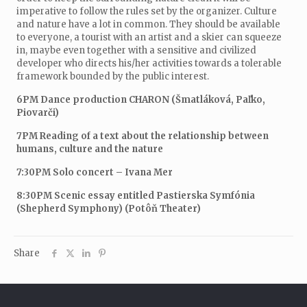
imperative to follow the rules set by the organizer. Culture
and nature have a lot in common. They should be available
to everyone, a tourist with an artist and a skier can squeeze
in, maybe even together with a sensitive and civilized
developer who directs his/her activities towards a tolerable
framework bounded by the public interest.
6PM Dance production CHARON (Šmatláková, Paľko,
Piovarči)
7PM Reading of a text about the relationship between
humans, culture and the nature
7:30PM Solo concert – Ivana Mer
8:30PM Scenic essay entitled Pastierska Symfónia
(Shepherd Symphony) (Potôň Theater)
Share