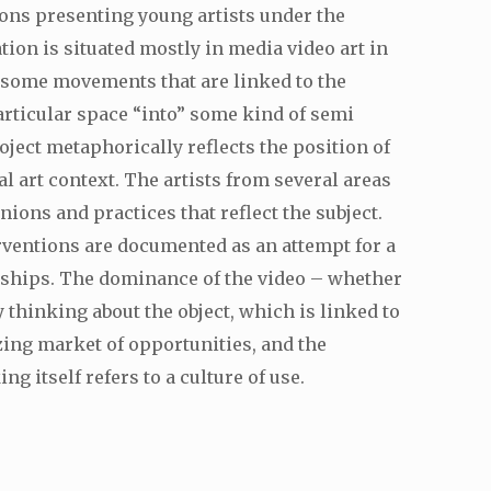
tions presenting young artists under the
tion is situated mostly in media video art in
e some movements that are linked to the
articular space “into” some kind of semi
oject metaphorically reflects the position of
l art context. The artists from several areas
ions and practices that reflect the subject.
rventions are documented as an attempt for a
onships. The dominance of the video – whether
y thinking about the object, which is linked to
zing market of opportunities, and the
 itself refers to a culture of use.