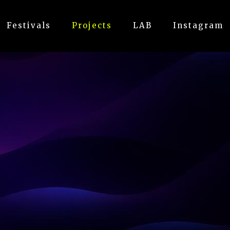
Festivals
Projects
LAB
Instagram