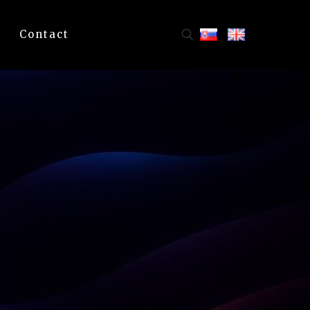
Contact