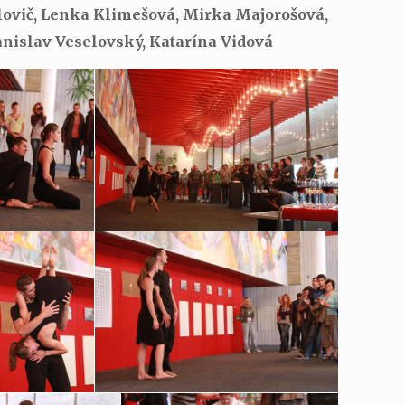
elovič, Lenka Klimešová, Mirka Majorošová,
anislav Veselovský, Katarína Vidová