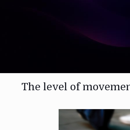
The level of moveme