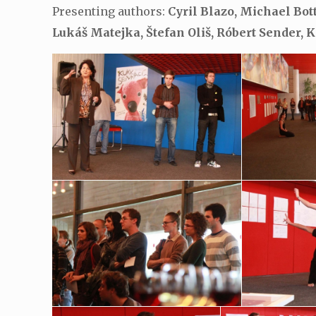
Presenting authors:
Cyril Blazo, Michael Bot
Lukáš Matejka, Štefan Oliš, Róbert Sender, 