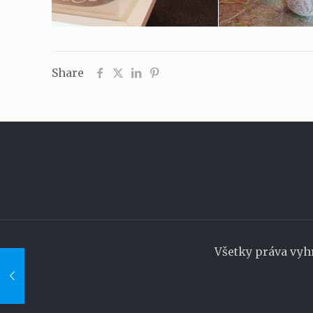
Share
Všetky práva vyh