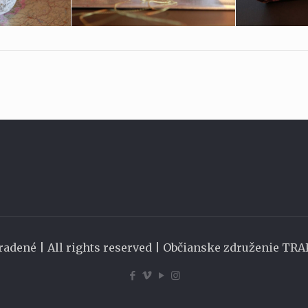
radené | All rights reserved | Občianske združenie TR