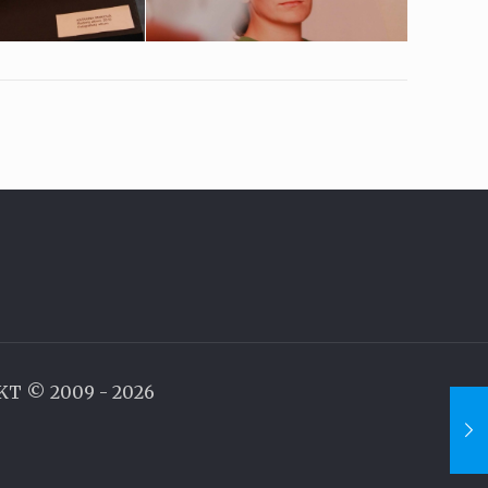
AKT © 2009 - 2026