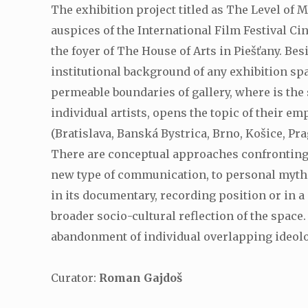
The exhibition project titled as The Level of 
auspices of the International Film Festival Cin
the foyer of The House of Arts in Piešťany. B
institutional background of any exhibition sp
permeable boundaries of gallery, where is the 
individual artists, opens the topic of their e
(Bratislava, Banská Bystrica, Brno, Košice, Pr
There are conceptual approaches confronting o
new type of communication, to personal mythol
in its documentary, recording position or in a 
broader socio-cultural reflection of the space
abandonment of individual overlapping ideolog
Curator:
Roman Gajdoš