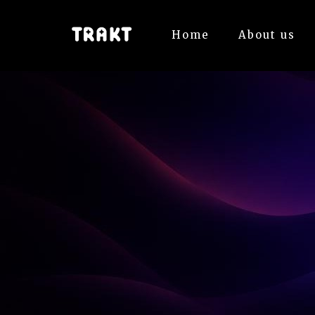
Home
About us