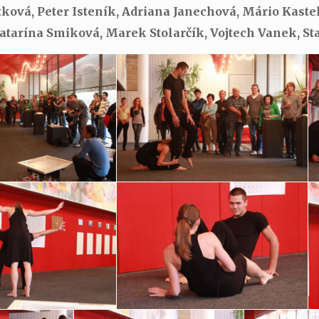
tková, Peter Isteník, Adriana Janechová, Mário Kast
Katarína Smiková, Marek Stolarčík, Vojtech Vanek, St