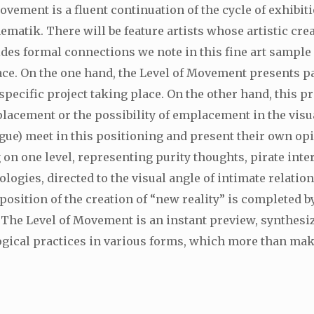
Movement is a fluent continuation of the cycle of exhibi
ematik. There will be feature artists whose artistic crea
esides formal connections we note in this fine art sampl
ace. On the one hand, the Level of Movement presents p
specific project taking place. On the other hand, this pr
mplacement or the possibility of emplacement in the visua
ague) meet in this positioning and present their own opin
n one level, representing purity thoughts, pirate inte
ogies, directed to the visual angle of intimate relati
position of the creation of “new reality” is completed b
. The Level of Movement is an instant preview, synthesi
ical practices in various forms, which more than making