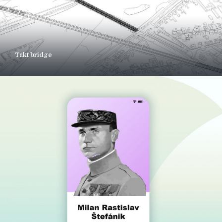
Takt bridge