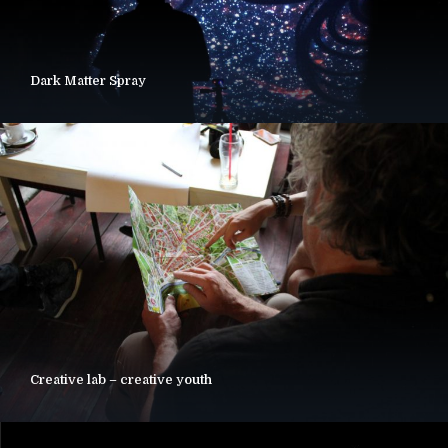
Dark Matter Spray
Creative lab – creative youth