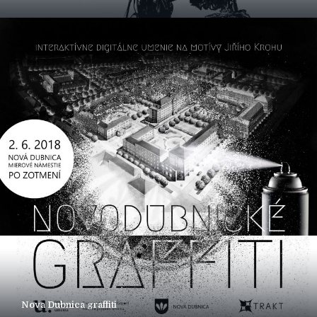
Nova Dubnica graffiti