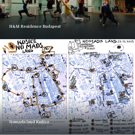
H&M Residence Budapest
Nomads land Košice