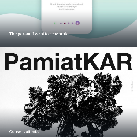
The person I want to resemble
Conservationist