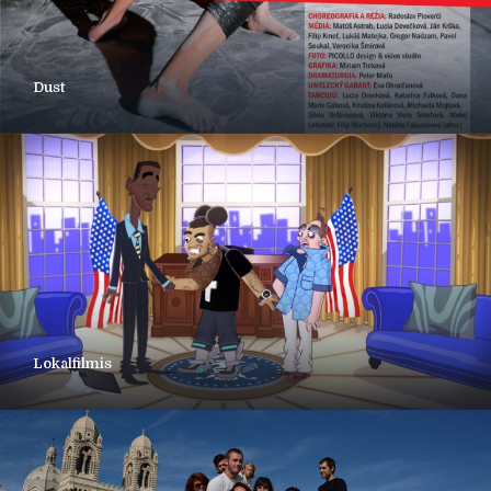
Dust
Lokalfilmis