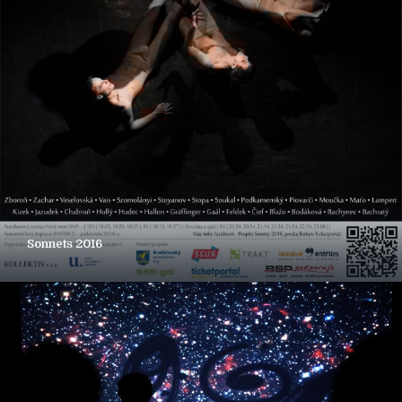
Sonnets 2016