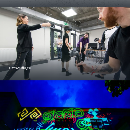
Camouflage