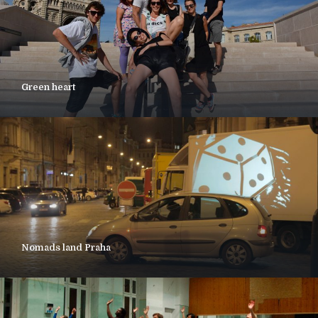
Green heart
Nomads land Praha