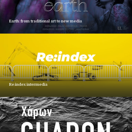
Earth: from traditional art to new media
Re:index intermedia