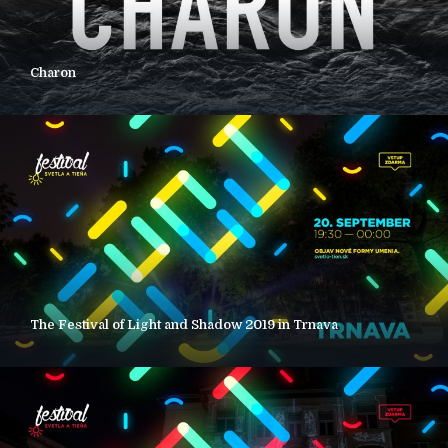
Charon
The Festival of Light and Shadow 2019 in Trnava