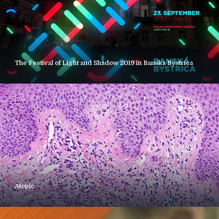
The Festival of Light and Shadow 2019 in Banska Bystrica
Atopic