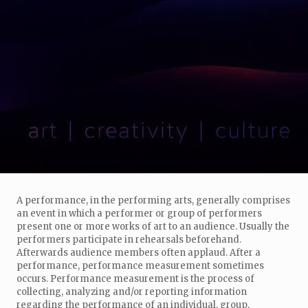
A performance, in the performing arts, generally comprises
an event in which a performer or group of performers
present one or more works of art to an audience. Usually the
performers participate in rehearsals beforehand.
Afterwards audience members often applaud. After a
performance, performance measurement sometimes
occurs. Performance measurement is the process of
collecting, analyzing and/or reporting information
regarding the performance of an individual, group,