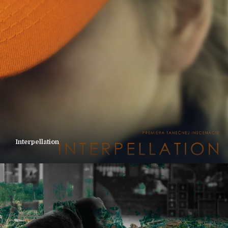
Interpellation