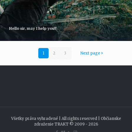
Hello sir, may I help you?
1
2
3
Next page
Všetky práva vyhradené | All rights reserved | Občianske
združenie TRAKT © 2009 - 2026