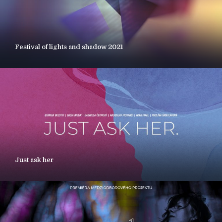
Festival of lights and shadow 2021
Just ask her