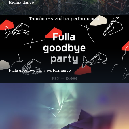
Hiding dance
Fulla goodbye party performance