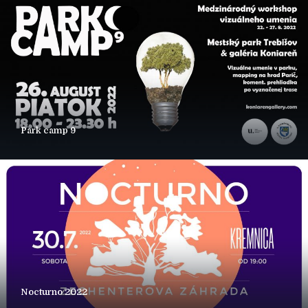
Park camp 9
Nocturno 2022