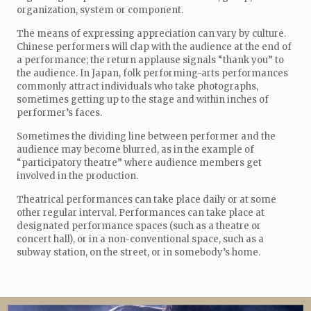
organization, system or component.
The means of expressing appreciation can vary by culture.
Chinese performers will clap with the audience at the end of
a performance; the return applause signals “thank you” to
the audience. In Japan, folk performing-arts performances
commonly attract individuals who take photographs,
sometimes getting up to the stage and within inches of
performer’s faces.
Sometimes the dividing line between performer and the
audience may become blurred, as in the example of
“participatory theatre” where audience members get
involved in the production.
Theatrical performances can take place daily or at some
other regular interval. Performances can take place at
designated performance spaces (such as a theatre or
concert hall), or in a non-conventional space, such as a
subway station, on the street, or in somebody’s home.