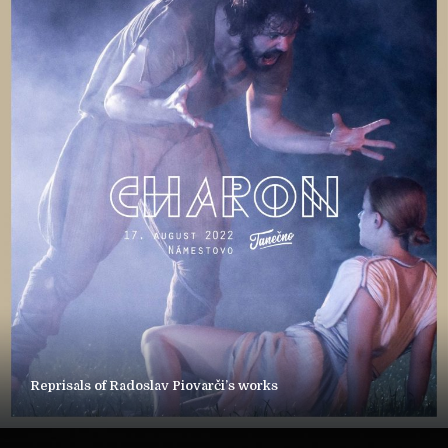
Reprisals of Radoslav Piovarči’s works