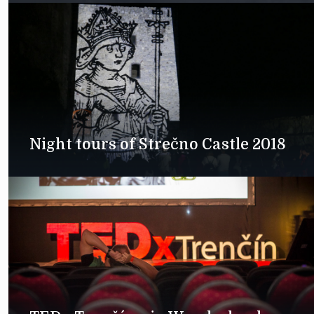
Night tours of Strečno Castle 2018