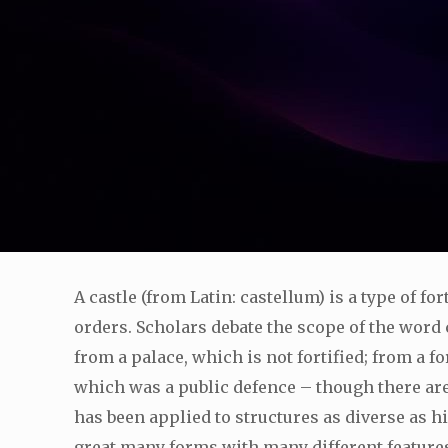
A castle (from Latin: castellum) is a type of f
orders. Scholars debate the scope of the word ca
from a palace, which is not fortified; from a f
which was a public defence – though there are
has been applied to structures as diverse as h
great many forms with many different feature