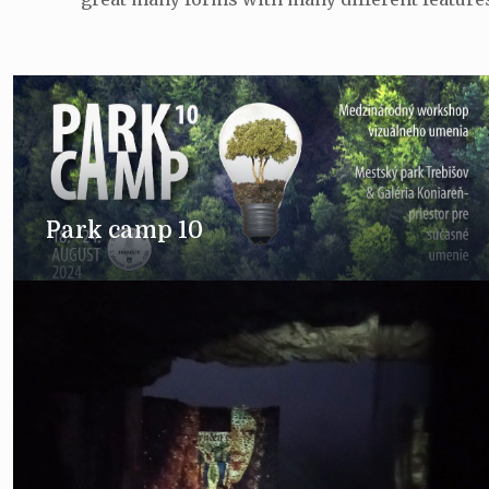
Park camp 10