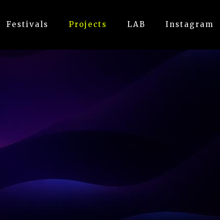
Festivals
Projects
LAB
Instagram