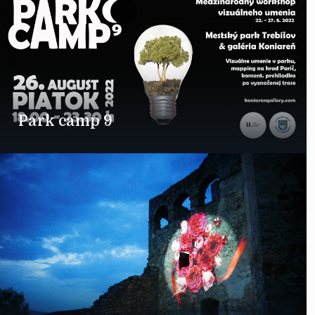
Park camp 9