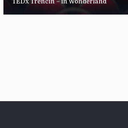
TEDx Trenčín – in Wonderland