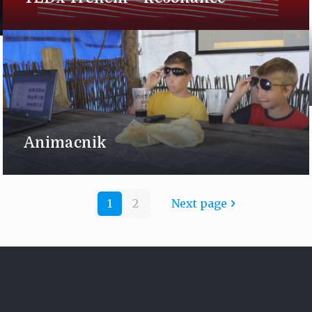
Animacnik
1
2
Next page