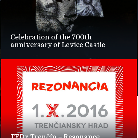
Celebration of the 700th
anniversary of Levice Castle
TEDx Trenčín – Resonance