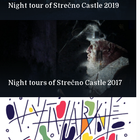
Night tour of Strečno Castle 2019
Night tours of Strečno Castle 2017