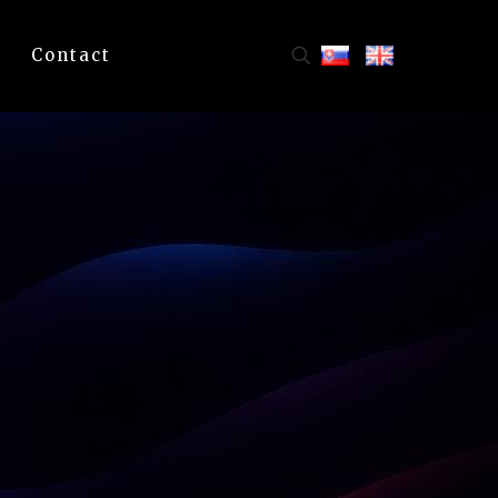
Contact