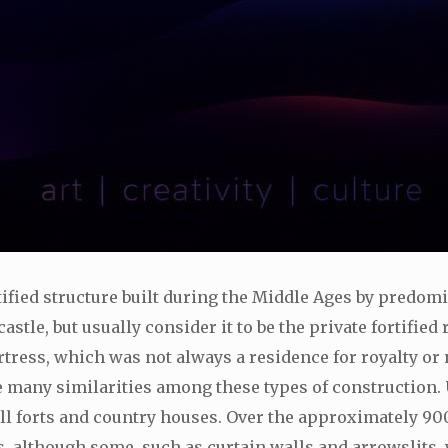
ortified structure built during the Middle Ages by predomi
stle, but usually consider it to be the private fortified 
ortress, which was not always a residence for royalty or n
 many similarities among these types of construction. 
ill forts and country houses. Over the approximately 900 
s, although some, such as curtain walls and arrowslit