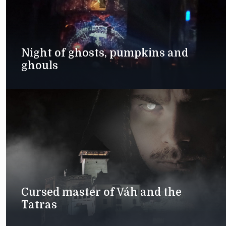
Night of ghosts, pumpkins and
ghouls
Cursed master of Váh and the
Tatras