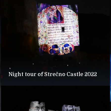
Night tour of Strečno Castle 2022