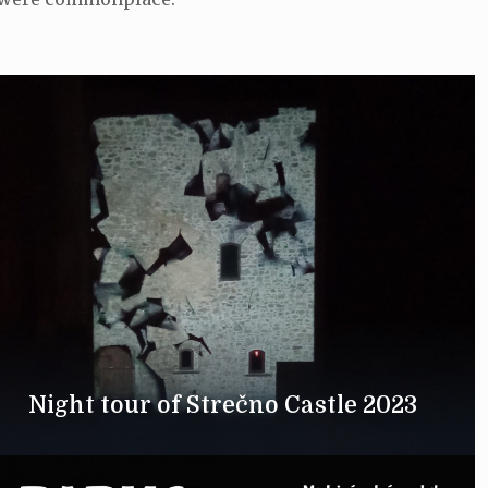
Night tour of Strečno Castle 2023