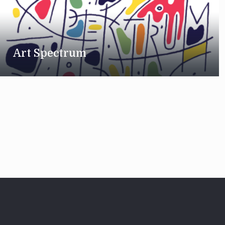
Art Spectrum