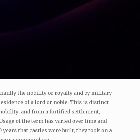
nantly the nobility or royalty and by military
residence of a lord or noble. This is distinct
obility; and from a fortified settlement,
Usage of the term has varied over time and
years that castles were built, they took on a
s, were commonplace.