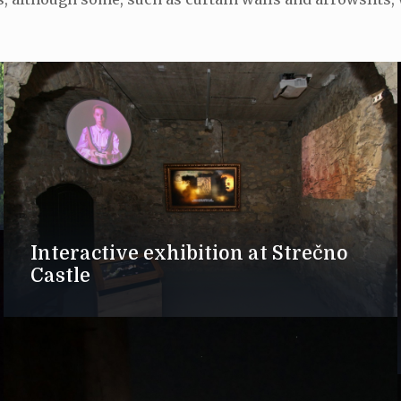
Interactive exhibition at Strečno
Castle