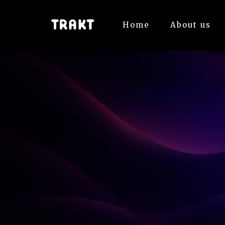
Home
About us