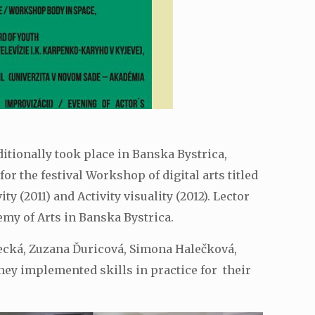
ditionally took place in Banska Bystrica,
 the festival Workshop of digital arts titled
y (2011) and Activity visuality (2012). Lector
my of Arts in Banska Bystrica.
evecká, Zuzana Ďuricová, Simona Halečková,
hey implemented skills in practice for their