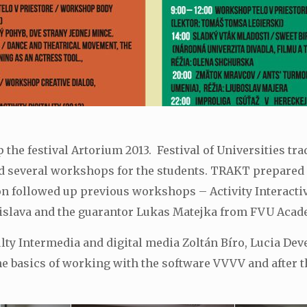
the festival Artorium 2013. Festival of Universities tra
several workshops for the students. TRAKT prepared for
on followed up previous workshops – Activity Interactivit
slava and the guarantor Lukas Matejka from FVU Acade
ulty Intermedia and digital media Zoltán Bíro, Lucia D
 basics of working with the software VVVV and after t