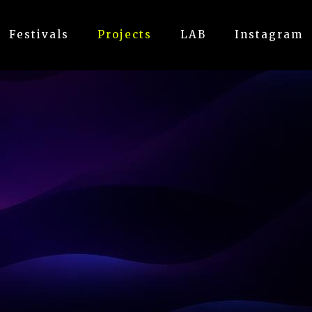
Festivals
Projects
LAB
Instagram