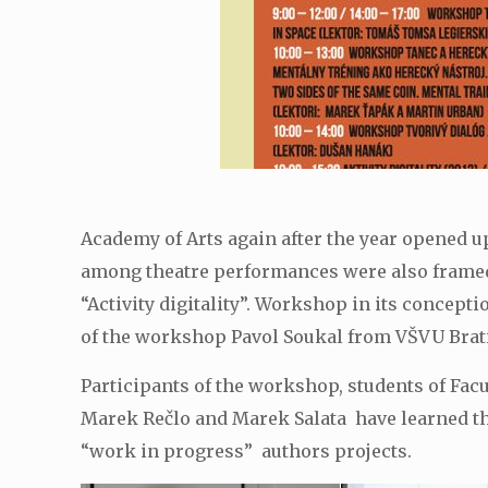
Academy of Arts again after the year opened up 
among theatre performances were also framed 
“Activity digitality”. Workshop in its concepti
of the workshop Pavol Soukal from VŠVU Brati
Participants of the workshop, students of Fac
Marek Rečlo and Marek Salata have learned the
“work in progress” authors projects.