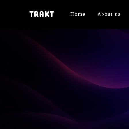
Home
About us