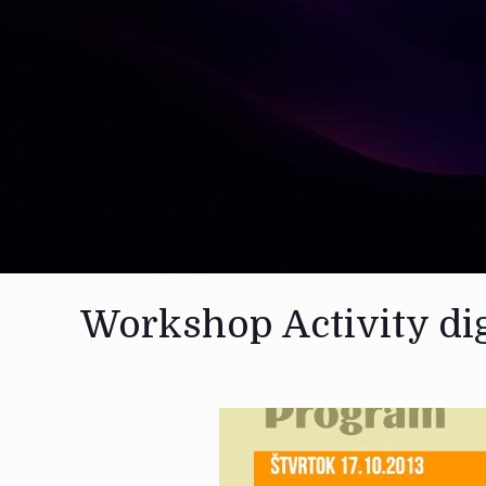
Workshop Activity dig