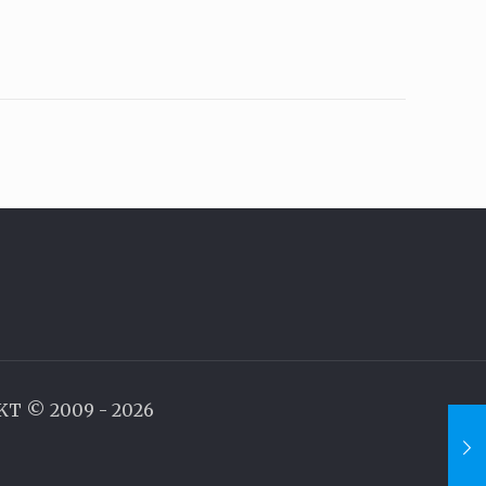
AKT © 2009 - 2026