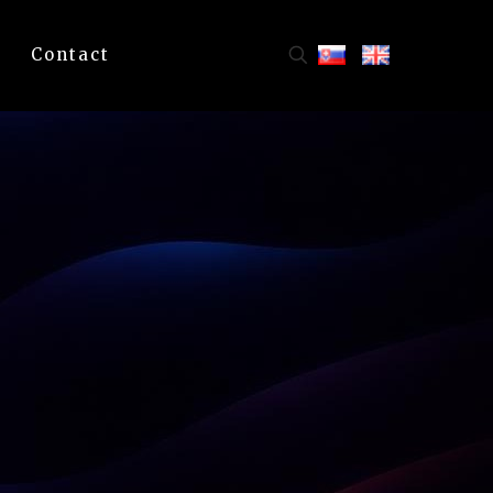
Contact