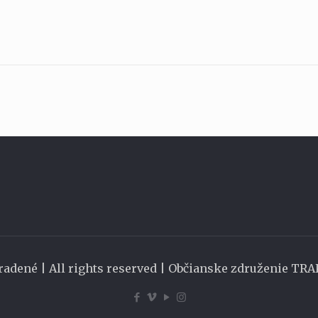
radené | All rights reserved | Občianske združenie TR