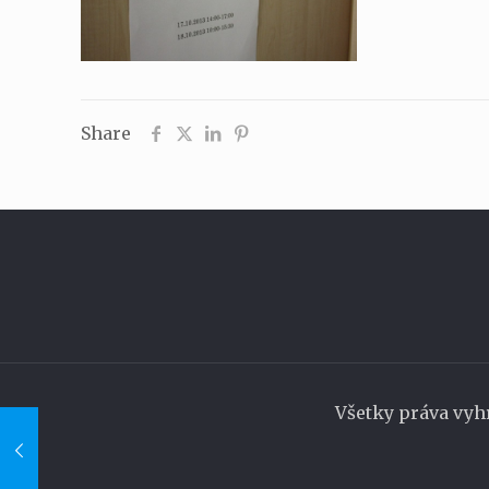
Share
Všetky práva vyh