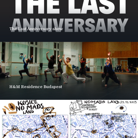
The Last Anniversary show
H&M Residence Budapest