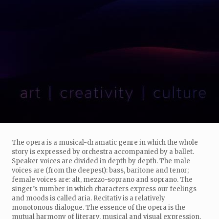
The opera is a musical-dramatic genre in which the whole
story is expressed by orchestra accompanied by a ballet.
Speaker voices are divided in depth by depth. The male
voices are (from the deepest): bass, baritone and tenor;
female voices are: alt, mezzo-soprano and soprano. The
singer’s number in which characters express our feelings
and moods is called aria. Recitativ is a relatively
monotonous dialogue. The essence of the opera is the
mutual harmony of literary, musical and visual expression,