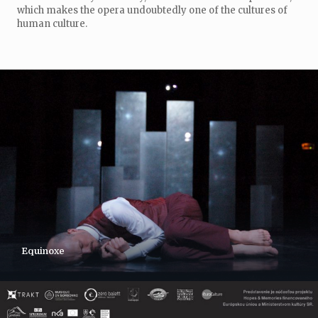
which makes the opera undoubtedly one of the cultures of
human culture.
Equinoxe