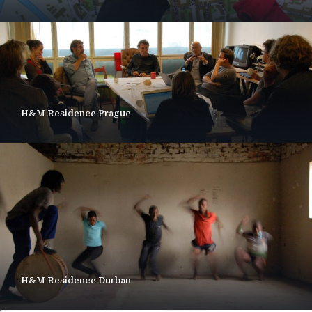
H&M Residence Prague
H&M Residence Durban