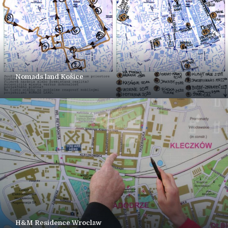
Nomads land Košice
H&M Residence Wroclaw