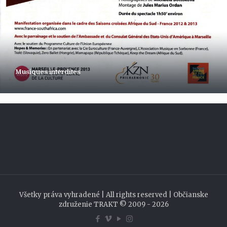
Musiques interdites
Všetky práva vyhradené | All rights reserved | Občianske
združenie TRAKT © 2009 - 2026