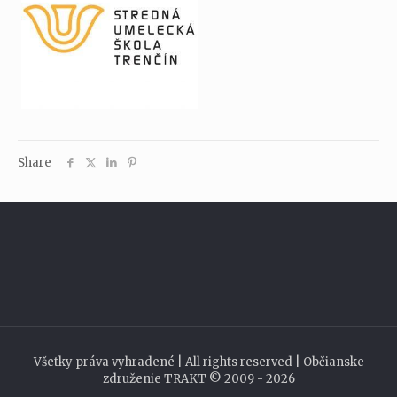
Share
Všetky práva vyhradené | All rights reserved | Občianske
združenie TRAKT © 2009 - 2026