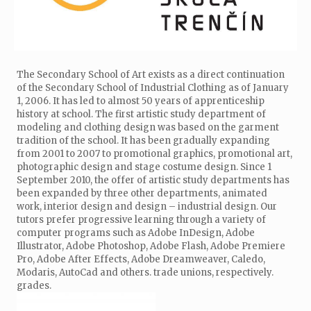
The Secondary School of Art exists as a direct continuation
of the Secondary School of Industrial Clothing as of January
1, 2006. It has led to almost 50 years of apprenticeship
history at school. The first artistic study department of
modeling and clothing design was based on the garment
tradition of the school. It has been gradually expanding
from 2001 to 2007 to promotional graphics, promotional art,
photographic design and stage costume design. Since 1
September 2010, the offer of artistic study departments has
been expanded by three other departments, animated
work, interior design and design – industrial design. Our
tutors prefer progressive learning through a variety of
computer programs such as Adobe InDesign, Adobe
Illustrator, Adobe Photoshop, Adobe Flash, Adobe Premiere
Pro, Adobe After Effects, Adobe Dreamweaver, Caledo,
Modaris, AutoCad and others. trade unions, respectively.
grades.