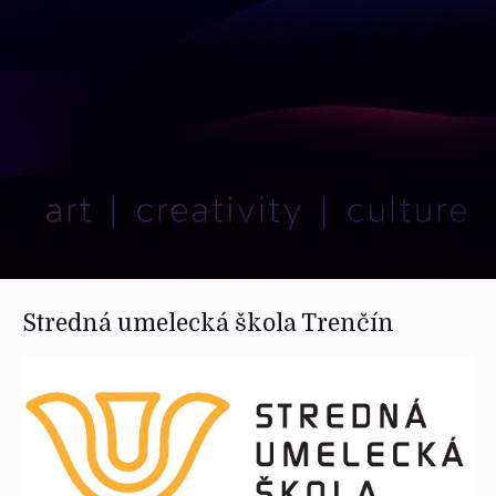
Stredná umelecká škola Trenčín