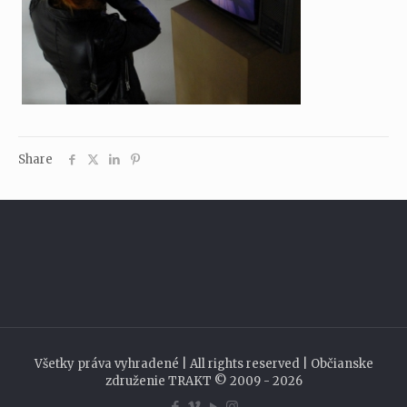
Share
Všetky práva vyhradené | All rights reserved | Občianske
združenie TRAKT © 2009 - 2026