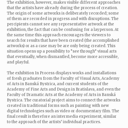
The exhibition, however, makes visible different approaches
that the artists have already during the process of creation.
The origin of some artworks is deliberately recorded; some
of them are recorded in progress and with disruptions. The
percipients cannot see any representative artwork at the
exhibition, the fact that can be confusing for a layperson. At
the same time this approach encourages the viewers to
search for results that have been created (the accomplished
artworks) or as a case may be are only being created. This
situation opens up a possibility to “see through” visual arts
that eventually, when dismantled, become more accessible,
and playful.
The exhibition In Process displays works and installations
of fresh graduates from the Faculty of Visual Arts, Academy
of Arts in Banská Bystrica, and current students of the
Academy of Fine Arts and Design in Bratislava, and even the
Faculty of Dramatic Arts at the Academy of Arts in Banská
Bystrica. The curatorial project aims to connect the artworks
created in traditional forms such as painting with new
digital technologies such as video or documentary film. The
final result is therefore an intermedia experiment, similar
to the approach of the artists’ individual practices.