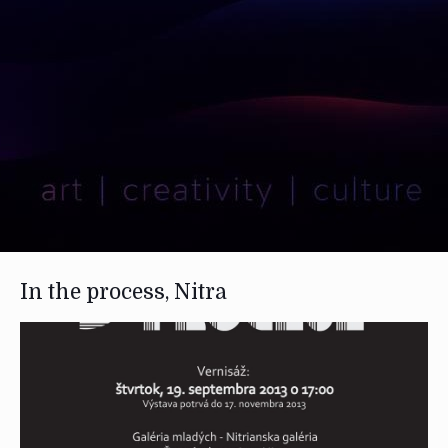
In the process, Nitra