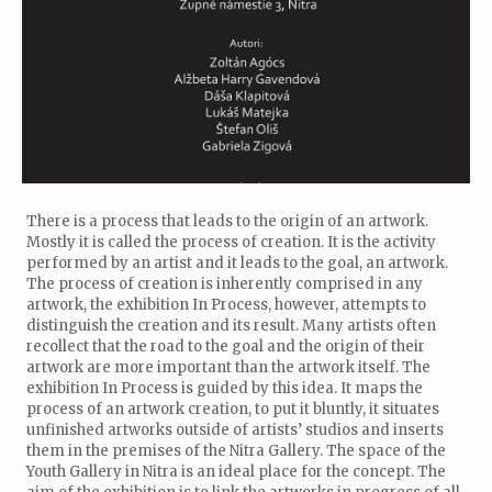
There is a process that leads to the origin of an artwork.
Mostly it is called the process of creation. It is the activity
performed by an artist and it leads to the goal, an artwork.
The process of creation is inherently comprised in any
artwork, the exhibition In Process, however, attempts to
distinguish the creation and its result. Many artists often
recollect that the road to the goal and the origin of their
artwork are more important than the artwork itself. The
exhibition In Process is guided by this idea. It maps the
process of an artwork creation, to put it bluntly, it situates
unfinished artworks outside of artists’ studios and inserts
them in the premises of the Nitra Gallery. The space of the
Youth Gallery in Nitra is an ideal place for the concept. The