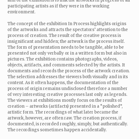
aim of the exhibition is to link the artworks in progress of all
participating artists as if they were in the working
environment.
The concept of the exhibition In Process highlights origins
of the artworks and attracts the spectators’ attention to the
process of creation. The result of the creative process is
insignificant and hidden; the artwork is the process itself.
The form of presentation needs to be tangible, able to be
presented not only verbally or in a written form but also in
pictures. The exhibition contains photographs, videos,
objects, artifacts, and comments selected by the artists. It
documents and records the process of the artwork creation.
The selection addresses the viewers both visually and in its
content. As it often happens, the documentation of the
process of origin remains undisclosed therefore a number
of very interesting creative processes last only as legends.
The viewers at exhibitions mostly focus on the results of
creation – artworks (artifacts) presented in a “polished”,
artistic form. The recordings of what later became the
artwork, however, are often raw. The creation process, if
documented, is recorded roughly, simply, but authentically.
The recordings sometimes happen accidentally.