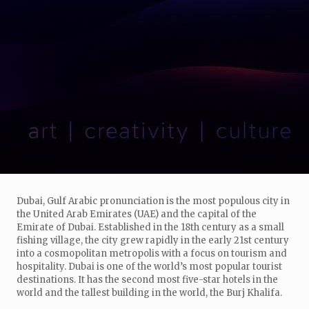
Dubai, Gulf Arabic pronunciation is the most populous city in
the United Arab Emirates (UAE) and the capital of the
Emirate of Dubai. Established in the 18th century as a small
fishing village, the city grew rapidly in the early 21st century
into a cosmopolitan metropolis with a focus on tourism and
hospitality. Dubai is one of the world’s most popular tourist
destinations. It has the second most five-star hotels in the
world and the tallest building in the world, the Burj Khalifa.