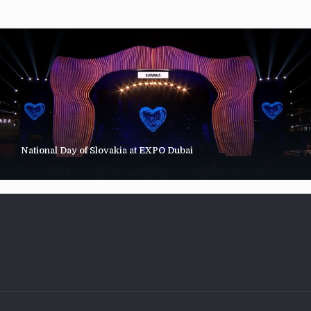
National Day of Slovakia at EXPO Dubai