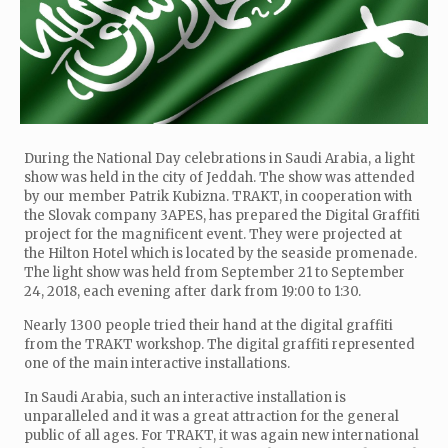
During the National Day celebrations in Saudi Arabia, a light
show was held in the city of Jeddah. The show was attended
by our member Patrik Kubizna. TRAKT, in cooperation with
the Slovak company 3APES, has prepared the Digital Graffiti
project for the magnificent event. They were projected at
the Hilton Hotel which is located by the seaside promenade.
The light show was held from September 21 to September
24, 2018, each evening after dark from 19:00 to 1:30.
Nearly 1300 people tried their hand at the digital graffiti
from the TRAKT workshop. The digital graffiti represented
one of the main interactive installations.
In Saudi Arabia, such an interactive installation is
unparalleled and it was a great attraction for the general
public of all ages. For TRAKT, it was again new international