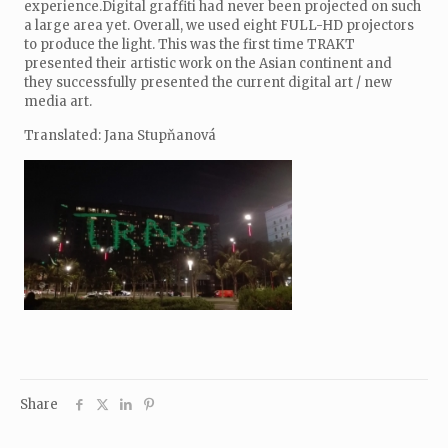
experience.Digital graffiti had never been projected on such
a large area yet. Overall, we used eight FULL-HD projectors
to produce the light. This was the first time TRAKT
presented their artistic work on the Asian continent and
they successfully presented the current digital art / new
media art.
Translated: Jana Stupňanová
Share