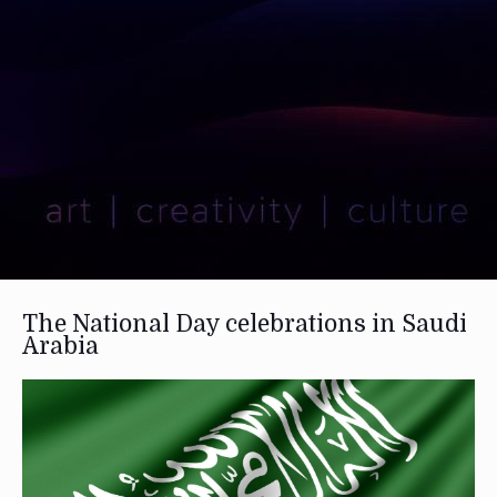
The National Day celebrations in Saudi
Arabia