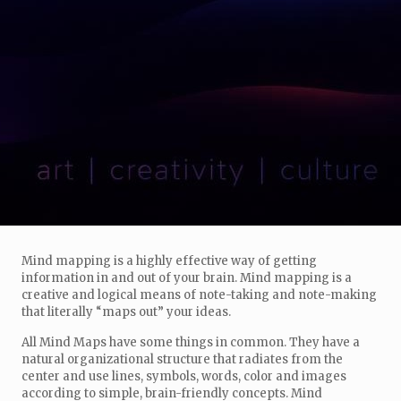
Mind mapping is a highly effective way of getting
information in and out of your brain. Mind mapping is a
creative and logical means of note-taking and note-making
that literally “maps out” your ideas.
All Mind Maps have some things in common. They have a
natural organizational structure that radiates from the
center and use lines, symbols, words, color and images
according to simple, brain-friendly concepts. Mind