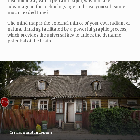
fashioned way with a pen and paper, why not take
advantage of the technology age and save yourself some
much needed time?
The mind map is the external mirror of your own radiant or
natural thinking facilitated by a powerful graphic process,
which provides the universal key to unlock the dynamic
potential of the brain.
Crisis, mind mapping