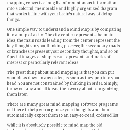
mapping converts a long list of monotonous information
into a colorful, memorable and highly organized diagram
that works in line with your brain’s natural way of doing
things.
One simple way to understand a Mind Map is by comparing
it to a map of a city. The city center represents the main
idea; the main roads leading from the center represent the
key thoughts in your thinking process; the secondary roads
or branches represent your secondary thoughts, and so on.
Special images or shapes can represent landmarks of
interest or particularly relevant ideas.
The great thing about mind mapping is that you can put
your ideas down in any order, as soon as they pop into your
head. You are not constrained by thinking in order. Simply,
throw out any and all ideas, then worry about reorganizing
them later.
There are many great mind mapping software programs
out there to help you organize your thoughts and then
automatically export them to an easy-to-read, ordered list.
While it is absolutely possible to mind map the old-