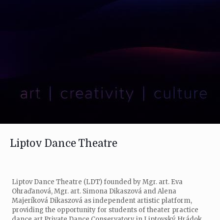
Liptov Dance Theatre
Liptov Dance Theatre (LDT) founded by Mgr. art. Eva
Ohraďanová, Mgr. art. Simona Dikaszová and Alena
Majeríková Dikaszová as independent artistic platform,
providing the opportunity for students of theater practice
dance art Private Dance Conservatory in Liptovský Hrádok