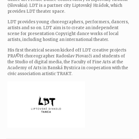
(Slovakia). LDT is a partner city Liptovský Hrádok, which
provides LDT theater space.
LDT provides young choreographers, performers, dancers,
artists and so on. LDT aim is to create an independent
scene for presentation Copyright dance works of local
artists, including hosting an international theater.
His first theatrical season kicked off LDT creative projects
PRA©H choreographer Radoslav Piovarči and students of
the Studio of digital media, the Faculty of Fine Arts at the
Academy of Arts in Banská Bystrica in cooperation with the
civic association artistic TRAKT.