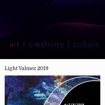
Light Valmez 2019