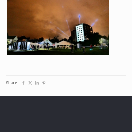
Share