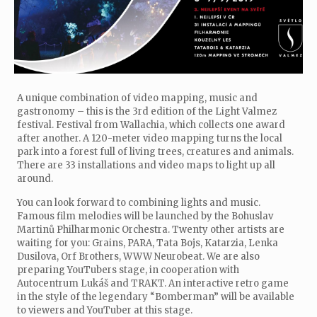
A unique combination of video mapping, music and
gastronomy – this is the 3rd edition of the Light Valmez
festival. Festival from Wallachia, which collects one award
after another. A 120-meter video mapping turns the local
park into a forest full of living trees, creatures and animals.
There are 33 installations and video maps to light up all
around.
You can look forward to combining lights and music.
Famous film melodies will be launched by the Bohuslav
Martinů Philharmonic Orchestra. Twenty other artists are
waiting for you: Grains, PARA, Tata Bojs, Katarzia, Lenka
Dusilova, Orf Brothers, WWW Neurobeat. We are also
preparing YouTubers stage, in cooperation with
Autocentrum Lukáš and TRAKT. An interactive retro game
in the style of the legendary “Bomberman” will be available
to viewers and YouTuber at this stage.