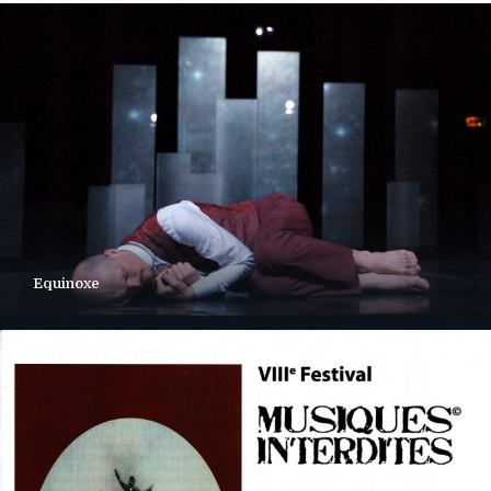
Equinoxe