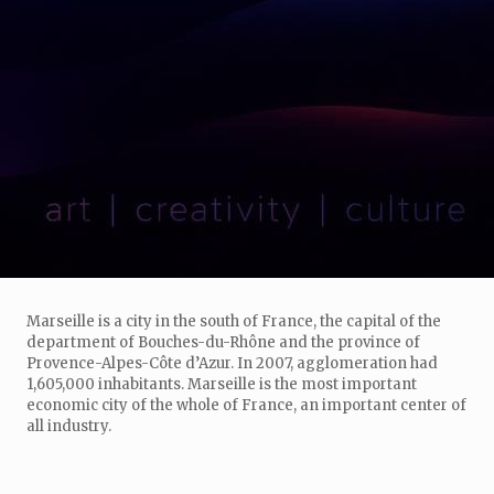
Marseille is a city in the south of France, the capital of the
department of Bouches-du-Rhône and the province of
Provence-Alpes-Côte d’Azur. In 2007, agglomeration had
1,605,000 inhabitants. Marseille is the most important
economic city of the whole of France, an important center of
all industry.