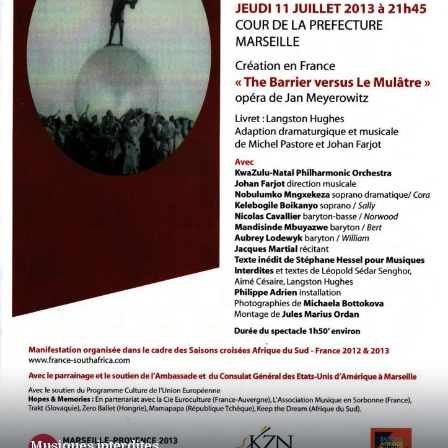
Musiques interdites