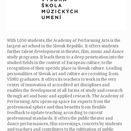
With 1,050 students, the Academy of Performing Arts is the
largest art school in the Slovak Republic. It offers students
further talent development in theater, film, music and dance
study programs. It leads them to a deep penetration into the
studied fields in the context of European culture, to the
recognition of their specific place in Slovak culture. Leading
personalities of Slovak art and culture are recruiting from
VŠMU graduates. It offers its teachers to work in the very
center of innovation of accredited art disciplines and
enables the development of all forms of study and research
through art and basic and applied research. The Academy of
Performing Arts opens up space for experts from the
professional sphere and thus benefits from flexible
feedback to update teaching according to current
professional standards. It offers the public theater and
dance performances, film screenings, concerts by students
and teachers and contributes to the cultivation of public