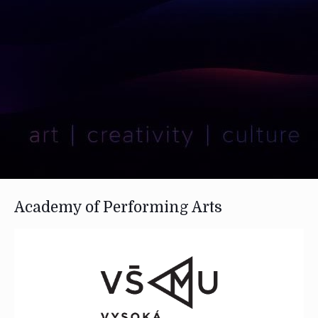
Academy of Performing Arts