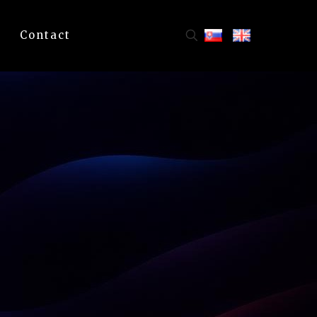
Contact