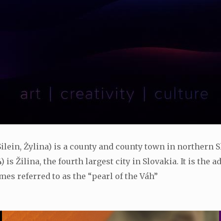
 Silein, Żylina) is a county and county town in northern S
 is Žilina, the fourth largest city in Slovakia. It is the
mes referred to as the “pearl of the Váh”