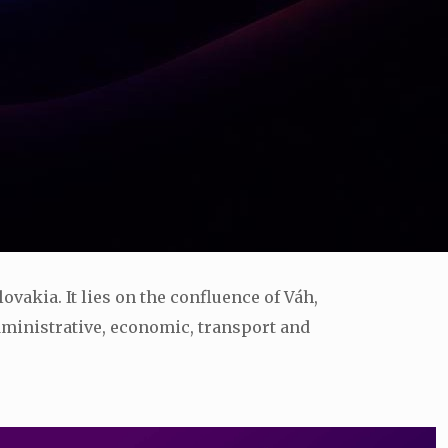
lovakia. It lies on the confluence of Váh,
 administrative, economic, transport and