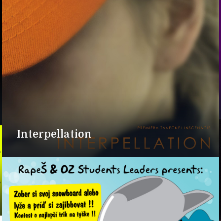
Interpellation