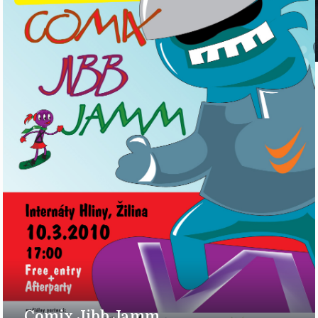
Comix Jibb Jamm