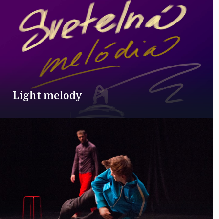
Light melody