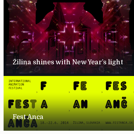
Žilina shines with New Year’s light
Fest Anca