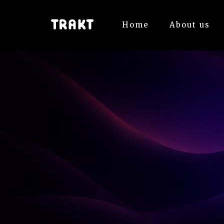
Home
About us