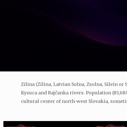
Zilina (Zilina, Latvian Solna, Zsolna, Silein or
Kysuca and Rajčanka rivers. Population (83,684)
cultural center of north-west Slovakia, someti