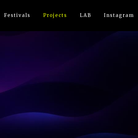
Festivals
Projects
LAB
Instagram